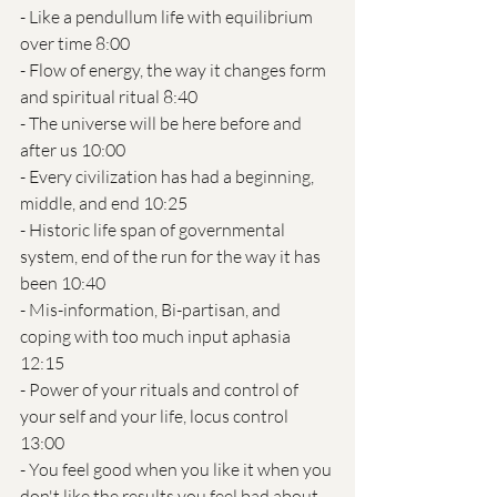
- Like a pendullum life with equilibrium 
over time 8:00
- Flow of energy, the way it changes form 
and spiritual ritual 8:40 
- The universe will be here before and 
after us 10:00
- Every civilization has had a beginning, 
middle, and end 10:25
- Historic life span of governmental 
system, end of the run for the way it has 
been 10:40
- Mis-information, Bi-partisan, and 
coping with too much input aphasia 
12:15
- Power of your rituals and control of 
your self and your life, locus control 
13:00
- You feel good when you like it when you 
don't like the results you feel bad about 