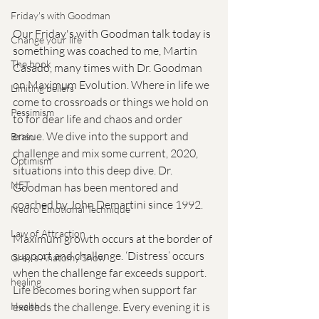
Friday's with Goodman
Our Friday's with Goodman talk today is 
Change your life
something was coached to me, Martin 
The book
Casado, many times with Dr. Goodman 
on Maximum Evolution. Where in life we 
Limiting beliefs
come to crossroads or things we hold on 
Pessimism
to for dear life and chaos and order 
ensue. We dive into the support and 
Brain
challenge and mix some current, 2020, 
Optimism
situations into this deep dive. Dr. 
NET
Goodman has been mentored and 
coached by John Demartini since 1992. 
Neuro Emotional Technique
Law of Attraction
Maximum growth occurs at the border of 
support and challenge. ‘Distress’ occurs 
Grey's Anatomy Show
when the challenge far exceeds support. 
healing
Life becomes boring when support far 
exceeds the challenge. Every evening it is 
Health