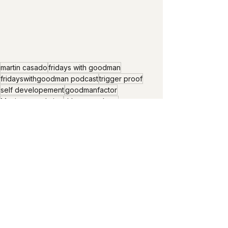
martin casado
fridays with goodman
fridayswithgoodman podcast
trigger proof
self developement
goodmanfactor
Maximun evolution
drlarrygoodman
maximum evolution at chaos and order
chaos and order
support and challenge
demartini process
maximum evolution in us
challenges
trust the process
surrender to let go
perfect order
breaking old order
practice to be trigger proof
get unstuck
ride the wave
make it happen
Friday's with Goodman
Universal truth
Fridays with goodman Podcast