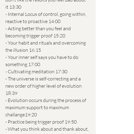
it 13:30
- Internal Locus of control, going within, 
reactive to proactive 14:00
- Acting better than you feel and 
becoming trigger proof 15:20
- Your habit and rituals and overcoming 
the illusion 16:15
- Your inner self says you have to do 
something 17:00
- Cultivating meditation 17:30 
- The universe is self-correcting and a 
new order of higher level of evolution 
18:39 
- Evolution occurs during the process of 
maximum support to maximum 
challange19:20
- Practice being trigger proof 19:50
- What you think about and thank about, 