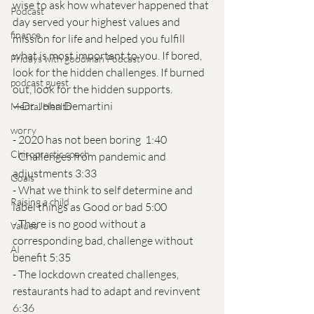
wise to ask how whatever happened that 
Podcast
day served your highest values and 
finance
mission for life and helped you fulfill 
what is most important to you. If bored, 
Fridays with goodman Podcast
look for the hidden challenges. If burned 
podcast guest
out, look for the hidden supports.
—Dr. John Demartini
Mental Health
worry
- 2020 has not been boring  1:40
Chiropractic coach
- Challenges from pandemic and 
adjustments 3:33
Goals
- What we think to self determine and 
Raising a child
label things as Good or bad 5:00
- There is no good without a 
Values
corresponding bad, challenge without 
AI
benefit 5:35
- The lockdown created challenges, 
restaurants had to adapt and revinvent  
6:36