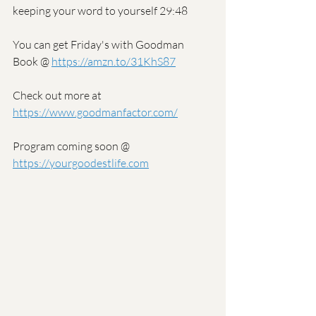
keeping your word to yourself 29:48
You can get Friday's with Goodman 
Book @ 
https://amzn.to/31KhS87
Check out more at 
https://www.goodmanfactor.com/
Program coming soon @ 
https://yourgoodestlife.com