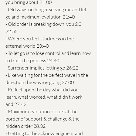
you bring about 21:00
- Old ways no longer serving me and let 
go and maximum evolution 21:40
- Old order is breaking down, you 2.0 
22:55
- Where you feel stuckness in the 
external world 23:40
- To let go is to lose control and learn how 
to trust the process 24:40
- Surrender implies letting go 26:22
- Like waiting for the perfect wave in the 
direction the wave is going 27:00
- Reflect upon the day what did you 
learn, what worked, what didn't work 
and 27:42
- Maximum evolution occurs at the 
border of support & challenge & the 
hidden order 28:32
- Getting to the acknowledgment and 