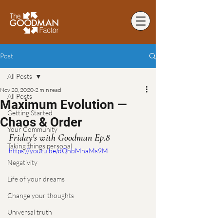
Post
All Posts
Nov 20, 2020
2 min read
All Posts
Maximum Evolution —
Getting Started
Chaos & Order
Your Community
Friday's with Goodman Ep.8
Taking things personal
https://youtu.be/dQhbMhaMs9M
Negativity
Life of your dreams
Change your thoughts
Universal truth