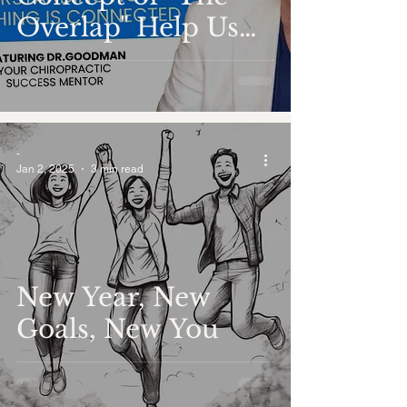
Overlap" Help Us
Understand the
Interconnectedness
of Everything?
-
Jan 2, 2025
3 min read
New Year, New
Goals, New You