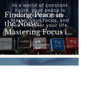
Finding Peace in
the Noise:
Mastering Focus in
a Distracted World
-
Nov 14, 2024
5 min read
Beyond the Label:
Navigating Intense