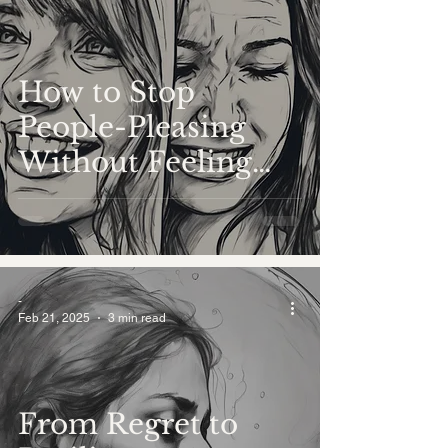
How to Stop
People-Pleasing
Without Feeling
Guilty
-
Feb 21, 2025
3 min read
From Regret to