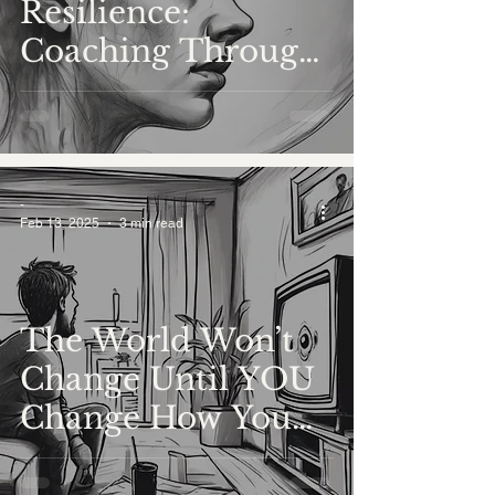
Resilience:
Coaching Through
Trauma and
Healing
-
Feb 13, 2025
3 min read
The World Won’t
Change Until YOU
Change How You
Show Up in It