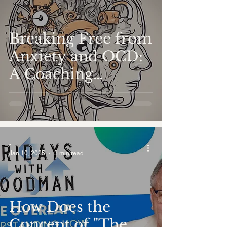
Breaking Free from
Anxiety and OCD:
A Coaching
Perspective
-
Jan 10, 2025
3 min read
How Does the
Concept of "The