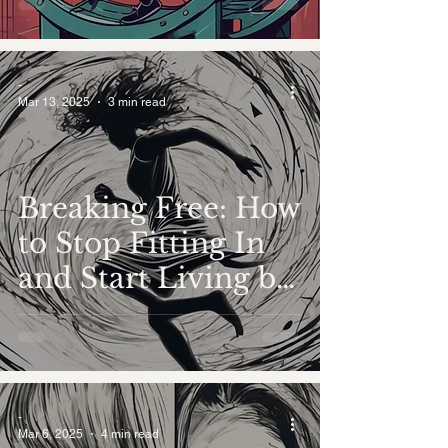
-
Mar 13, 2025
3 min read
Breaking Free: How
to Stop Fitting In
and Start Living by
Your True Values
-
Mar 6, 2025
4 min read