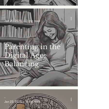
-
Jan 29, 2025
3 min read
Parenting in the
Digital Age:
Balancing
Traditional Values
with Modern
Challenges
-
Jan 23, 2025
3 min read