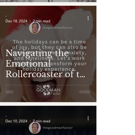
-
Dec 18, 2024
2 min read
Navigating the
Emotional
Rollercoaster of the
Holidays
-
Dec 10, 2024
2 min read