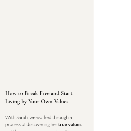
How to Break Free and Start 
Living by Your Own Values
With Sarah, we worked through a 
process of discovering her 
true values
, 