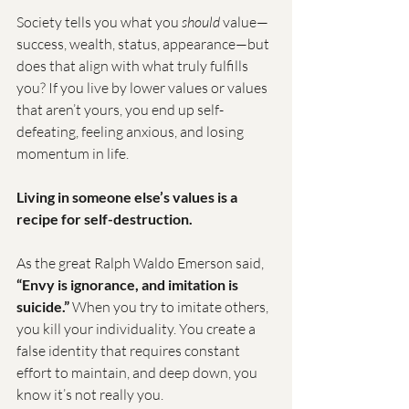
Society tells you what you 
should
 value—
success, wealth, status, appearance—but 
does that align with what truly fulfills 
you? If you live by lower values or values 
that aren’t yours, you end up self-
defeating, feeling anxious, and losing 
momentum in life.
Living in someone else’s values is a 
recipe for self-destruction.
As the great Ralph Waldo Emerson said, 
“Envy is ignorance, and imitation is 
suicide.”
 When you try to imitate others, 
you kill your individuality. You create a 
false identity that requires constant 
effort to maintain, and deep down, you 
know it’s not really you.