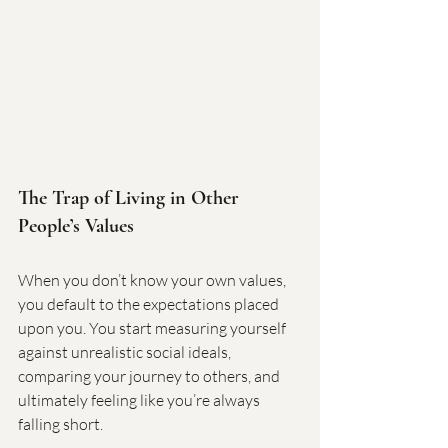
The Trap of Living in Other 
People’s Values
When you don’t know your own values, 
you default to the expectations placed 
upon you. You start measuring yourself 
against unrealistic social ideals, 
comparing your journey to others, and 
ultimately feeling like you’re always 
falling short.