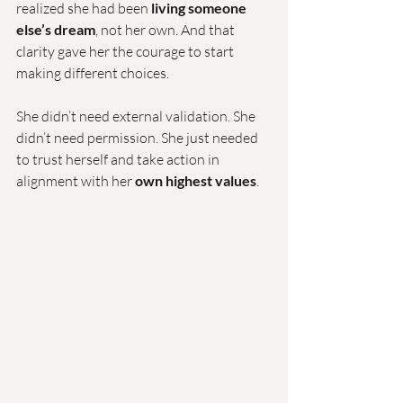
realized she had been 
living someone 
else’s dream
, not her own. And that 
clarity gave her the courage to start 
making different choices.
She didn’t need external validation. She 
didn’t need permission. She just needed 
to trust herself and take action in 
alignment with her 
own highest values
.