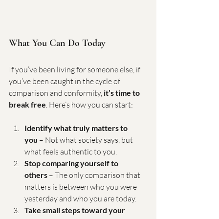
What You Can Do Today
If you’ve been living for someone else, if 
you’ve been caught in the cycle of 
comparison and conformity, 
it’s time to 
break free
. Here’s how you can start:
Identify what truly matters to 
you
 – Not what society says, but 
what feels authentic to you.
Stop comparing yourself to 
others
 – The only comparison that 
matters is between who you were 
yesterday and who you are today.
Take small steps toward your 