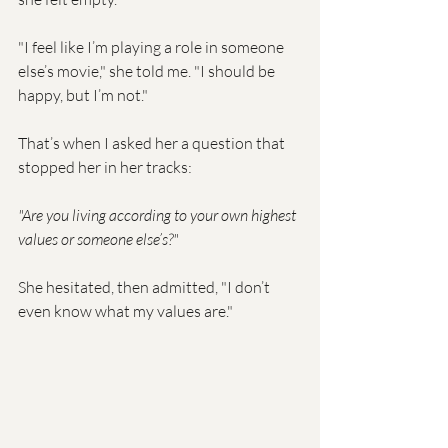
"I feel like I’m playing a role in someone 
else’s movie," she told me. "I should be 
happy, but I’m not."
That’s when I asked her a question that 
stopped her in her tracks:
"Are you living according to your own highest 
values or someone else’s?"
She hesitated, then admitted, "I don’t 
even know what my values are."