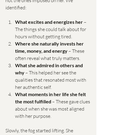
not the ones imposed on her. We 
identified:
What excites and energizes her
 – 
The things she could talk about for 
hours without getting tired.
Where she naturally invests her 
time, money, and energy
 – These 
often reveal what truly matters.
What she admired in others and 
why
 – This helped her see the 
qualities that resonated most with 
her authentic self.
What moments in her life she felt 
the most fulfilled
 – These gave clues 
about when she was most aligned 
with her purpose.
Slowly, the fog started lifting. She 