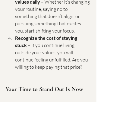
values daily
 – Whether it’s changing 
your routine, saying no to 
something that doesn’t align, or 
pursuing something that excites 
you, start shifting your focus.
Recognize the cost of staying 
stuck
 – If you continue living 
outside your values, you will 
continue feeling unfulfilled. Are you 
willing to keep paying that price?
Your Time to Stand Out Is Now
Fitting in might feel safe, but it will never 
bring you fulfillment. Standing out, being 
true to yourself, and living by your own 
values is where real power lies. If you’re 
ready to gain clarity, break free from the 