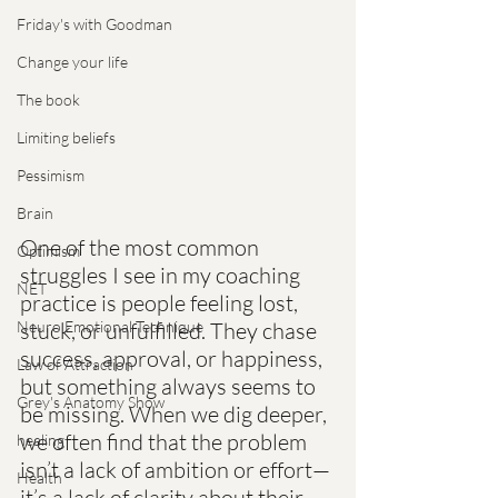
Friday's with Goodman
Change your life
The book
Limiting beliefs
Pessimism
Brain
One of the most common 
Optimism
struggles I see in my coaching 
NET
practice is people feeling lost, 
Neuro Emotional Technique
stuck, or unfulfilled. They chase 
success, approval, or happiness, 
Law of Attraction
but something always seems to 
Grey's Anatomy Show
be missing. When we dig deeper, 
we often find that the problem 
healing
isn’t a lack of ambition or effort—
Health
it’s a lack of clarity about their 