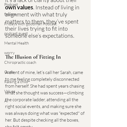
Podcast
own values
. Instead of living in 
alignment with what truly 
finance
matters to them, they’ve spent 
Fridays with goodman Podcast
their lives trying to fit into 
podcast guest
someone else’s expectations.
Mental Health
worry
The Illusion of Fitting In
Chiropractic coach
Goals
A client of mine, let’s call her Sarah, came 
to me feeling completely disconnected 
Raising a child
from herself. She had spent years chasing 
Values
what she thought was success—climbing 
the corporate ladder, attending all the 
AI
right social events, and making sure she 
was always doing what was "expected" of 
her. But despite checking all the boxes, 
she felt empty.