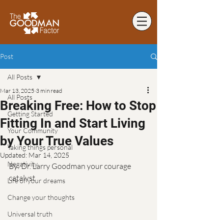
Post
All Posts
Mar 13, 2025
3 min read
All Posts
Breaking Free: How to Stop
Getting Started
Fitting In and Start Living
Your Community
by Your True Values
Taking things personal
Updated:
Mar 14, 2025
Negativity
By: Dr. Larry Goodman your courage 
catalyst
Life of your dreams
Change your thoughts
Universal truth