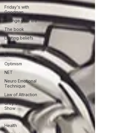
Friday's with
Goodman
Change your life
The book
Limiting beliefs
Pessimism
Brain
Optimism
NET
Neuro Emotional
Technique
Law of Attraction
Grey's Anatomy
Show
healing
Health