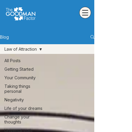
Blog
Law of Attraction
All Posts
Getting Started
Your Community
Taking things
personal
Negativity
Life of your dreams
Change your
thoughts
Universal truth