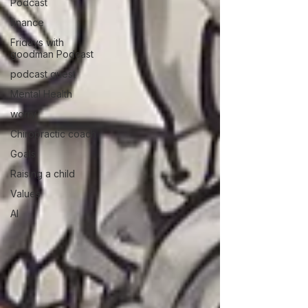
Podcast
finance
Fridays with
goodman Podcast
podcast guest
Mental Health
worry
Chiropractic coach
Goals
Raising a child
Values
AI