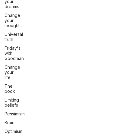
your
dreams
Change
your
thoughts
Universal
truth
Friday's
with
Goodman
Change
your
life
The
book
Limiting
beliefs
Pessimism
Brain
Optimism