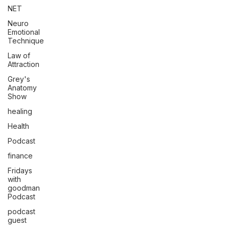
NET
Neuro
Emotional
Technique
Law of
Attraction
Grey's
Anatomy
Show
healing
Health
Podcast
finance
Fridays
with
goodman
Podcast
podcast
guest