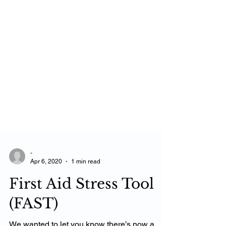
-
Apr 6, 2020
1 min read
First Aid Stress Tool
(FAST)