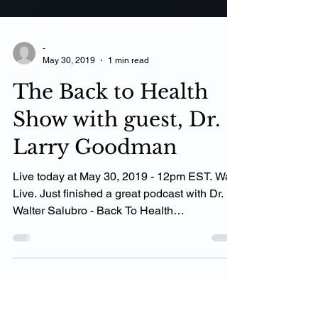
-
May 30, 2019
1 min read
The Back to Health
Show with guest, Dr.
Larry Goodman
Live today at May 30, 2019 - 12pm EST. Was
Live. Just finished a great podcast with Dr.
Walter Salubro - Back To Health
Chiropractic...