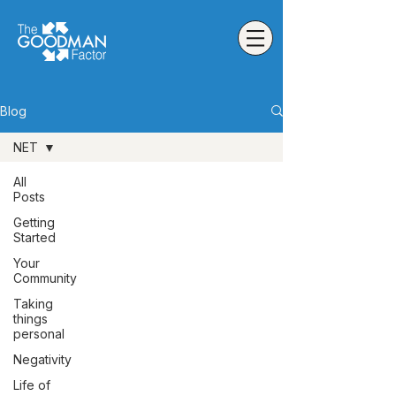
Blog
NET
All
Posts
Getting
Started
Your
Community
Taking
things
personal
Negativity
Life of