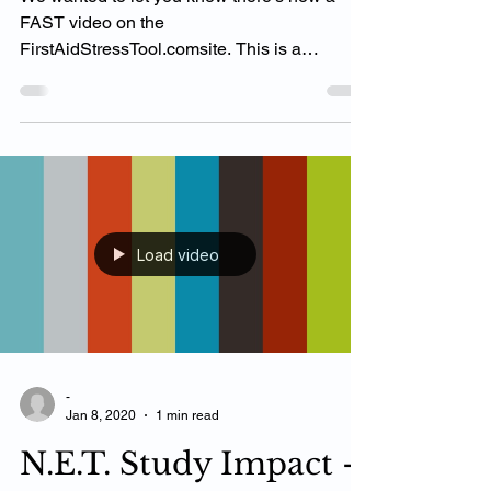
We wanted to let you know there’s now a
FAST video on the
FirstAidStressTool.comsite. This is a
wonderful way for patients to see ‘How...
Load video
-
Jan 8, 2020
1 min read