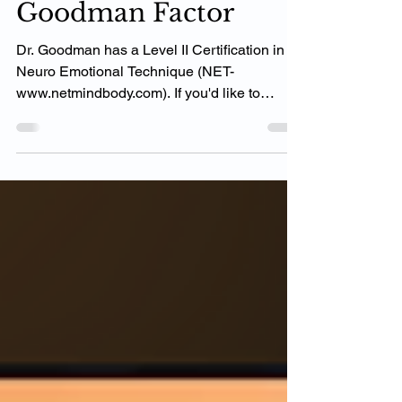
N.E.T. Study Impact -
Goodman Factor
Dr. Goodman has a Level II Certification in
Neuro Emotional Technique (NET-
www.netmindbody.com). If you'd like to
inquire more please...