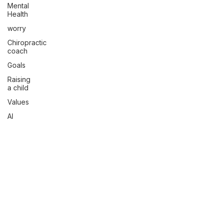
Mental
Health
worry
Chiropractic
coach
Goals
Raising
a child
Values
AI