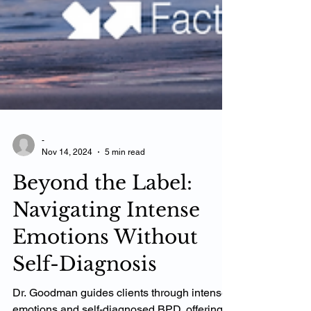
-
Nov 14, 2024
5 min read
Beyond the Label:
Navigating Intense