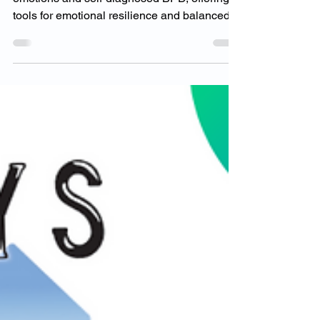
Emotions Without
Self-Diagnosis
Dr. Goodman guides clients through intense
emotions and self-diagnosed BPD, offering
tools for emotional resilience and balanced
mental heal