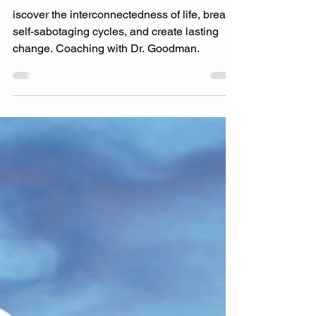
Interconnectedness of
Everything?
iscover the interconnectedness of life, break
self-sabotaging cycles, and create lasting
change. Coaching with Dr. Goodman.