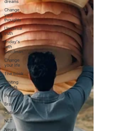
dreams
Change
your
thoughts
Universal
truth
Friday's
with
Goodman
Change
your life
The book
Limiting
beliefs
Pessimism
Brain
Optimism
NET
Neuro