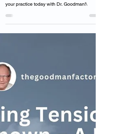
Chiropractors Unlock
Their Full Potential
reak through self-imposed limits and unlock
your full potential as a chiropractor. Transform
your practice today with Dr. Goodman!\