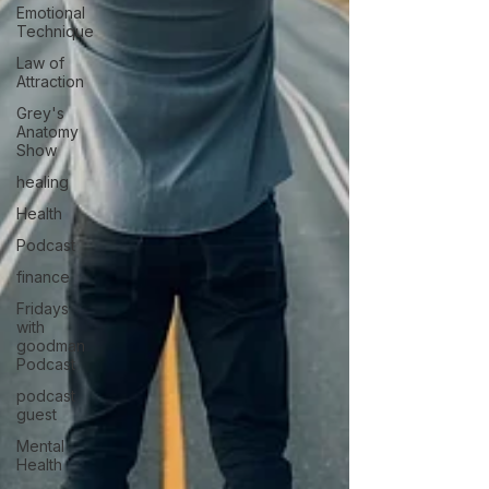
Emotional
Technique
Law of
Attraction
Grey's
Anatomy
Show
healing
Health
Podcast
finance
Fridays
with
goodman
Podcast
podcast
guest
Mental
Health