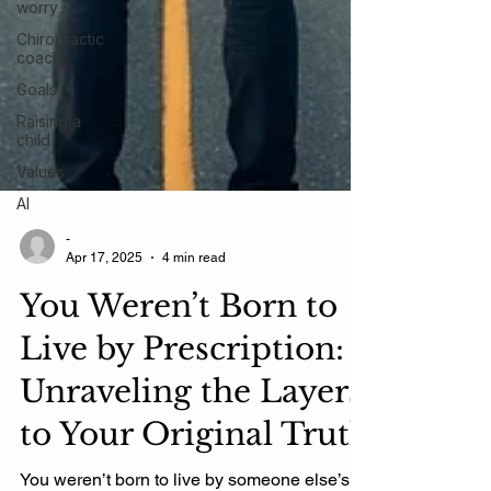
worry
Chiropractic
coach
Goals
Raising a
child
Values
AI
-
Apr 17, 2025
4 min read
You Weren’t Born to
Live by Prescription:
Unraveling the Layers
to Your Original Truth