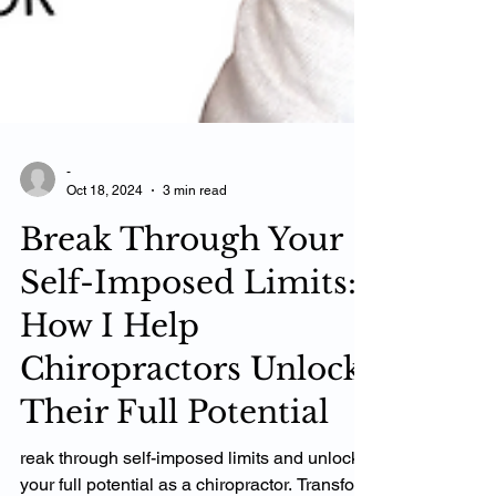
-
Oct 18, 2024
3 min read
Break Through Your
Self-Imposed Limits:
How I Help