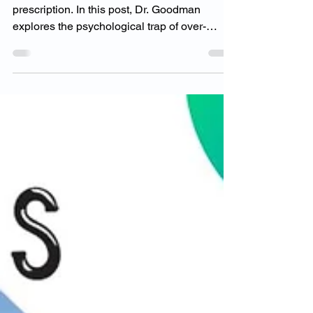
You weren’t born to live by someone else’s
prescription. In this post, Dr. Goodman
explores the psychological trap of over-
modeling others and why true success
comes from aligning with your own unique
values and mission. Learn how to stop
comparing, start peeling back the layers, and
rediscover the power of your original truth.
Ready to live the life you were meant for?
Let’s begin.