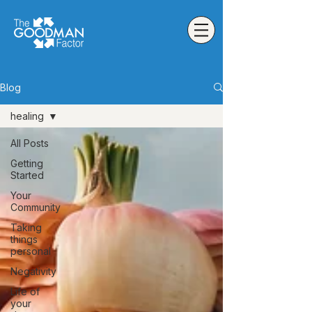
Blog
healing
All Posts
Getting
Started
Your
Community
Taking
things
personal
Negativity
Life of
your