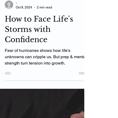
-
Oct 8, 2024
2 min read
How to Face Life's
Storms with
Confidence
Fear of hurricanes shows how life's
unknowns can cripple us. But prep & mental
strength turn tension into growth.