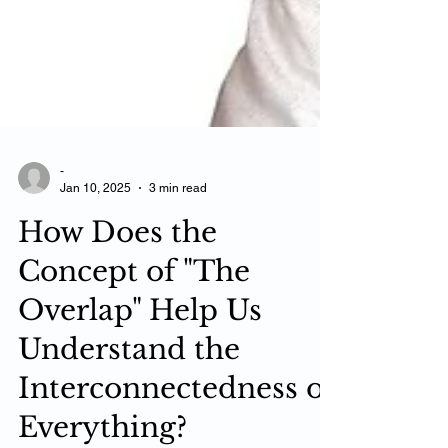
-
Jan 10, 2025
3 min read
How Does the
Concept of "The
Overlap" Help Us
Understand the