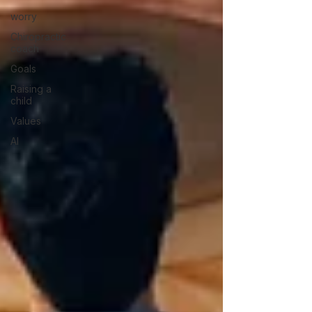
worry
Chiropractic
coach
Goals
Raising a
child
Values
AI