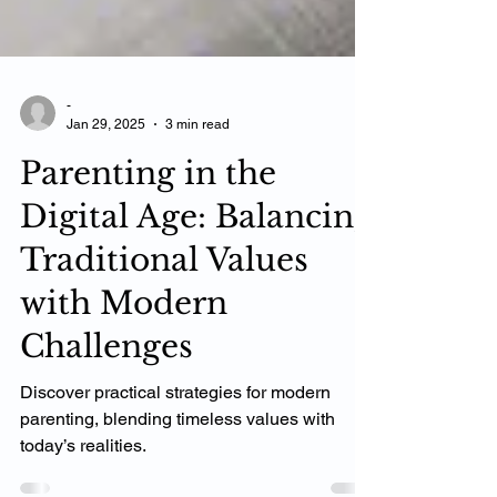
-
Jan 29, 2025
3 min read
Parenting in the
Digital Age: Balancing
Traditional Values
with Modern
Challenges
Discover practical strategies for modern