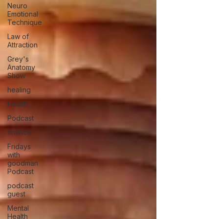
Neuro
Emotional
Technique
Law of
Attraction
Grey's
Anatomy
Show
healing
Health
Podcast
finance
Fridays
with
goodman
Podcast
podcast
guest
Mental
Health