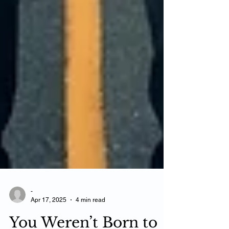
-
Apr 17, 2025
4 min read