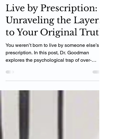
You Weren’t Born to
Live by Prescription:
Unraveling the Layers
to Your Original Truth
You weren’t born to live by someone else’s
prescription. In this post, Dr. Goodman
explores the psychological trap of over-
modeling others and why true success
comes from aligning with your own unique
values and mission. Learn how to stop
comparing, start peeling back the layers, and
rediscover the power of your original truth.
Ready to live the life you were meant for?
Let’s begin.