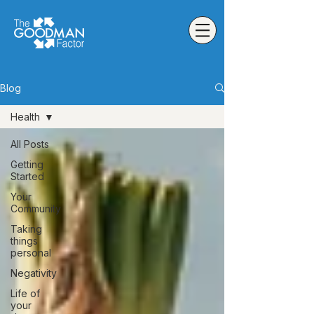
Blog
Health
All Posts
Getting
Started
Your
Community
Taking
things
personal
Negativity
Life of
your