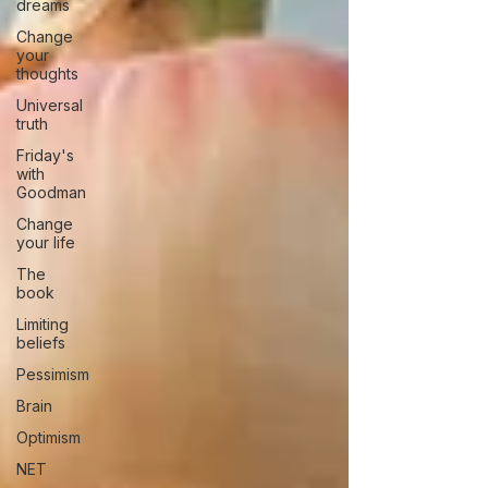
dreams
Change
your
thoughts
Universal
truth
Friday's
with
Goodman
Change
your life
The
book
Limiting
beliefs
Pessimism
Brain
Optimism
NET