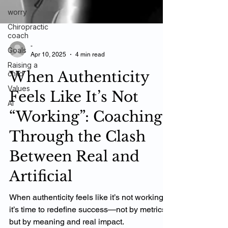
worry
Chiropractic
coach
Goals
Raising a
-
Apr 10, 2025
4 min read
child
Values
When Authenticity
AI
Feels Like It’s Not
“Working”: Coaching
Through the Clash
Between Real and
Artificial
When authenticity feels like it’s not working,
it’s time to redefine success—not by metrics,