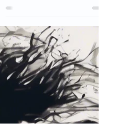
but by meaning and real impact.