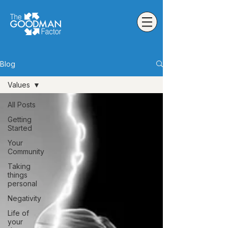
Blog
Values
All Posts
Getting
Started
Your
Community
Taking
things
personal
Negativity
Life of
your