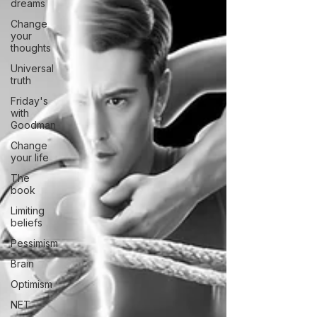
dreams
Change
your
thoughts
Universal
truth
Friday's
with
Goodman
Change
your life
The
book
Limiting
beliefs
Pessimism
Brain
Optimism
NET