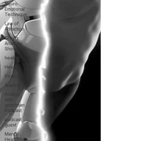
Neuro
Emotional
Technique
Law of
Attraction
Grey's
Anatomy
Show
healing
Health
Podcast
finance
Fridays
with
goodman
Podcast
podcast
guest
Mental
Health