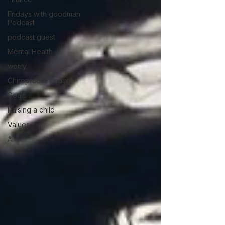
Fridays with goodman
Podcast
podcast guest
Mental Health
worry
Chiropractic coach
Goals
Raising a child
Values
AI