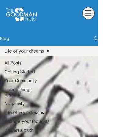
Blog
Life of your dreams
All Posts
Getting Started
Your Community
Taking things
personal
Negativity
Life of your dreams
Change your thoughts
Universal truth