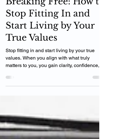
Breaking Free: How to
Stop Fitting In and
Start Living by Your
True Values
Stop fitting in and start living by your true
values. When you align with what truly
matters to you, you gain clarity, confidence,
and momen