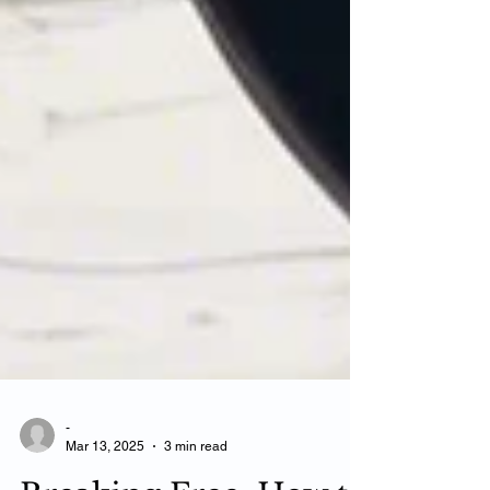
-
Mar 13, 2025
3 min read