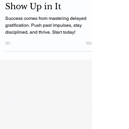
Change Until YOU
Change How You
Show Up in It
Success comes from mastering delayed
gratification. Push past impulses, stay
disciplined, and thrive. Start today!