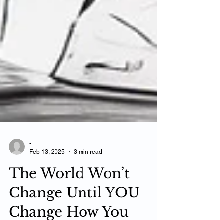
-
Feb 13, 2025
3 min read
The World Won’t