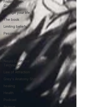
Friday's with
Goodman
Change your life
The book
Limiting beliefs
Pessimism
Brain
Optimism
NET
Neuro Emotional
Technique
Law of Attraction
Grey's Anatomy Show
healing
Health
Podcast
finance