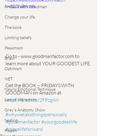
v=0DZfpB9cmfk
Friday's with Goodman
Change your life
The book
Limiting beliefs
Pessimism
Go to - www.goodmanfactor.com to 
Brain
learn more about YOUR GOODEST LIFE. 
Optimism
NET
Get the BOOK -- FRIDAYS WITH 
Neuro Emotional Technique
GOODMAN on Amazon at 
https://amzn.to/2FPzgiW
Law of Attraction
Grey's Anatomy Show
#whywetakethingspersonally
healing
#goodmanfactor
#yourgoodestlife
#movelifeforward
Health