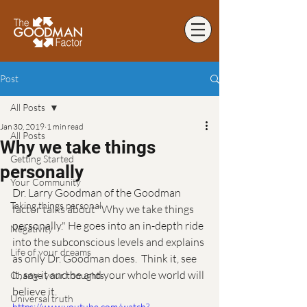
Post
All Posts
Jan 30, 2019
1 min read
All Posts
Why we take things
Getting Started
personally
Your Community
Dr. Larry Goodman of the Goodman 
Taking things personal
factor talks about "Why we take things 
personally." He goes into an in-depth ride 
Negativity
into the subconscious levels and explains 
Life of your dreams
as only Dr. Goodman does.  Think it, see 
it, say it and be and your whole world will 
Change your thoughts
believe it. 
Universal truth
https://www.youtube.com/watch?