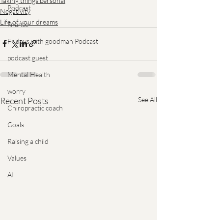
Taking things personal
Podcast
Negativity
Life of your dreams
finance
Fridays with goodman Podcast
podcast guest
Mental Health
worry
Recent Posts
See All
Chiropractic coach
Goals
Raising a child
Values
AI