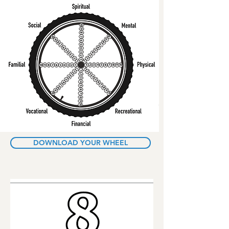
DOWNLOAD YOUR WHEEL