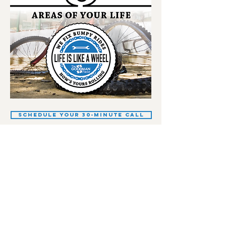
Schedule your 30-minute call