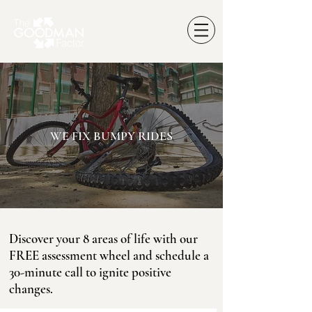
WE FIX BUMPY RIDES
Discover your 8 areas of life with our
FREE assessment wheel and schedule a
30-minute call to ignite positive
changes.