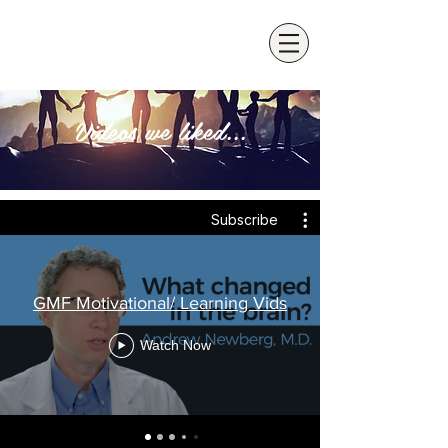
Videos we liked...
Subscribe
GMF Motivational/ Learning Vids
Watch Now