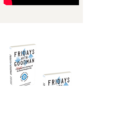
FOR KINDLE