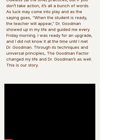
don’t take action, it’s all a bunch of words.
As luck may come into play and as the
saying goes, “When the student is ready,
the teacher will appear,” Dr. Goodman
showed up in my life and guided me every
Friday morning. I was ready for an upgrade,
and I did not know it at the time until I met
Dr. Goodman. Through its techniques and
universal principles, The Goodman Factor
changed my life and Dr. Goodman’s as well.
This is our story.