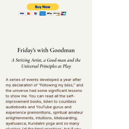
(You pay jus the shipping and handling for
$9.95 U.S. Shipping only)
Friday's with Goodman
A Striving Artist, a Good-man and the
Universal Principles at Play
​A series of events developed a year after
my declaration of “Following my bliss,” and
the universe had some significant lessons
to show me. You can read all the self-
improvement books, listen to countless
audiobooks and YouTube gurus and
experience premonitions, spiritual amateur
enlightenments, intuitions, kiteboarding,
ayahuasca, Kundalini yoga and so many
clueless (at the time) practices, but if you