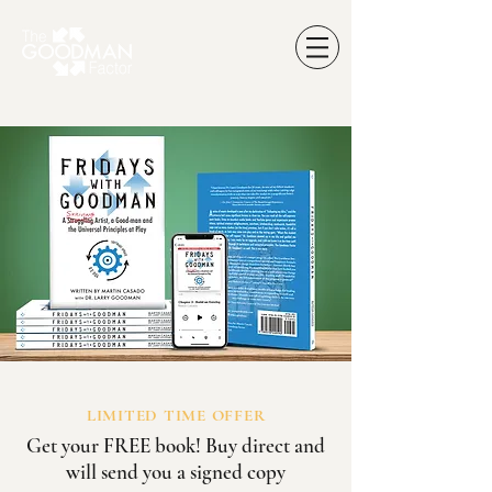
LIMITED TIME OFFER
Get your FREE book! Buy direct and
will send you a signed copy