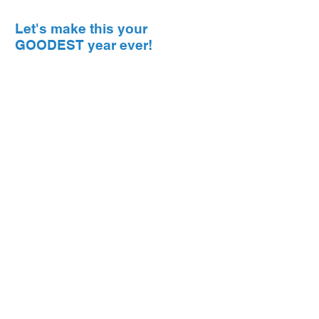
Let's make this your
GOODEST year ever!
© 2026 The Goodman Factor //
Disclaimer
// Design by
Nitram Design