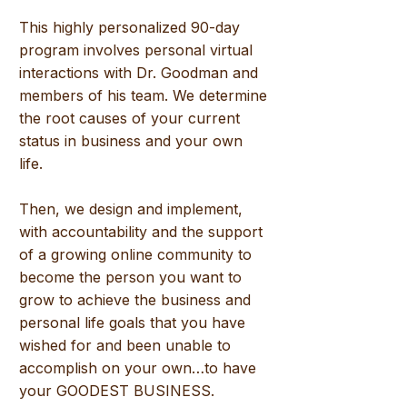
This highly personalized 90-day
program involves personal virtual
interactions with Dr. Goodman and
members of his team. We determine
the root causes of your current
status in business and your own
life.
Then, we design and implement,
with accountability and the support
of a growing
online
community to
become the person you want to
grow to achieve the business and
personal life goals that you have
wished for and been unable to
accomplish on your own…to have
your GOODEST BUSINESS.