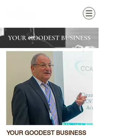
YOUR GOODEST BUSINESS
YOUR GOODEST BUSINESS