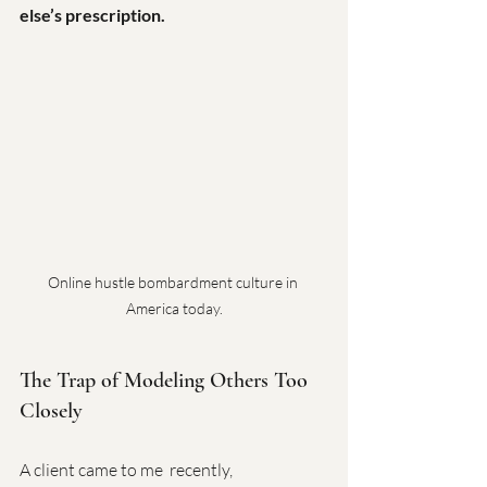
else’s prescription.
Online hustle bombardment culture in 
America today.
The Trap of Modeling Others Too 
Closely
A client came to me  recently, 