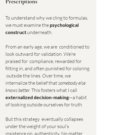
Prescriptions
To understand why we cling to formulas, 
we must examine the 
psychological 
construct
 underneath.
From an early age, we are  conditioned to 
look outward for validation. We’re 
praised for  compliance, rewarded for 
fitting in, and often punished for coloring 
 outside the lines. Over time, we 
internalize the belief that 
somebody else 
knows better
. This fosters what I call 
externalized decision-making
—a habit 
of looking outside ourselves for truth.
But this strategy  eventually collapses 
under the weight of your soul’s 
insistence on  authenticity. No matter 