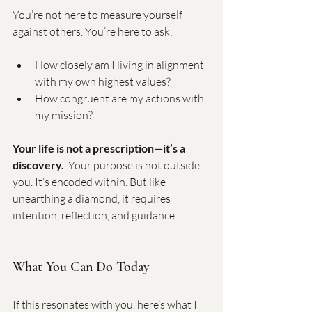
You’re not here to measure yourself 
against others. You’re here to ask:
How closely am I living in alignment 
with my own highest values?
How congruent are my actions with 
my mission?
Your life is not a prescription—it’s a 
discovery.
  Your purpose is not outside 
you. It’s encoded within. But like  
unearthing a diamond, it requires 
intention, reflection, and guidance.
What You Can Do Today
If this resonates with you, here’s what I 