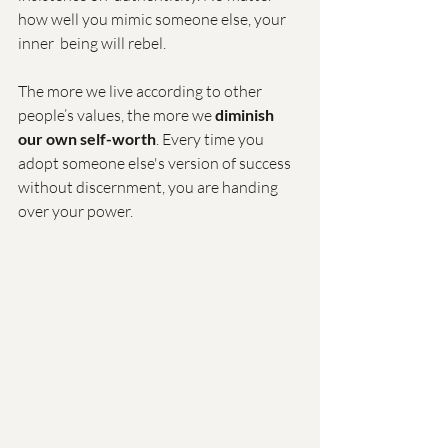
how well you mimic someone else, your 
inner  being will rebel.
The more we live according to other 
people’s values, the more we 
diminish 
our own self-worth
. Every time you 
adopt someone else's version of success 
without discernment, you are handing 
over your power.