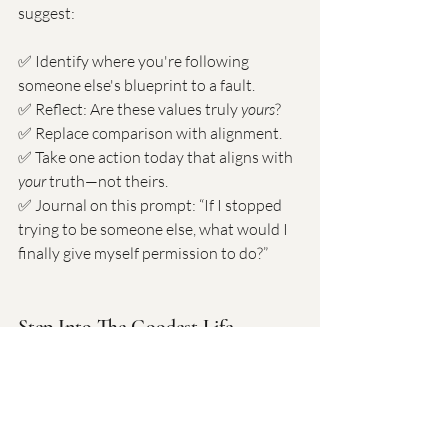
suggest:
✅ Identify where you're following 
someone else's blueprint to a fault. 
✅ Reflect: Are these values truly 
yours
? 
✅ Replace comparison with alignment. 
✅ Take one action today that aligns with 
your
 truth—not theirs.
✅ Journal on this prompt: “If I stopped 
trying to be someone else, what would I 
finally give myself permission to do?”
Step Into The Goodest Life – 
Coaching With Dr. Goodman
If you’re tired of living on autopilot… if 
you’re ready to stop comparing and start 