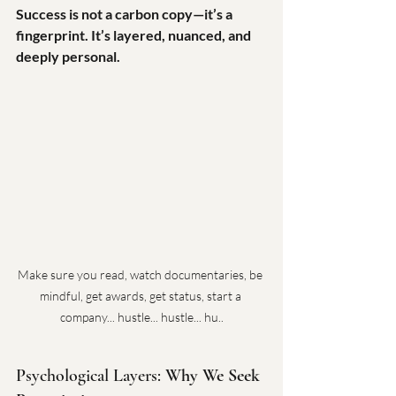
Success is not a carbon copy—it’s a 
fingerprint. It’s layered, nuanced, and 
deeply personal.
Make sure you read, watch documentaries, be 
mindful, get awards, get status, start a 
company... hustle... hustle... hu..
Psychological Layers: 
Why We Seek 