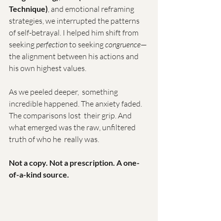
Technique)
, and emotional reframing 
strategies, we interrupted the patterns 
of self-betrayal. I helped him shift from 
seeking 
perfection
 to seeking 
congruence
—
the alignment between his actions and 
his own highest values.
As we peeled deeper,  something 
incredible happened. The anxiety faded. 
The comparisons lost  their grip. And 
what emerged was the raw, unfiltered 
truth of who he  really was.
Not a copy. Not a prescription. A one-
of-a-kind source.