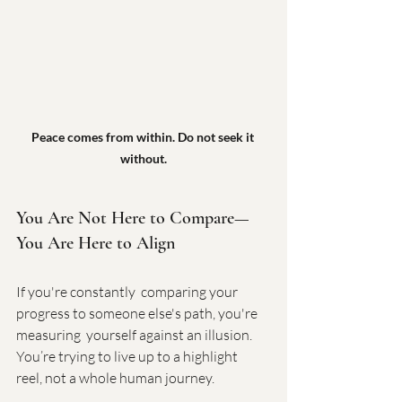
Peace comes from within. Do not seek it 
without.
You Are Not Here to Compare—
You Are Here to Align
If you're constantly  comparing your 
progress to someone else's path, you're 
measuring  yourself against an illusion. 
You’re trying to live up to a highlight  
reel, not a whole human journey.