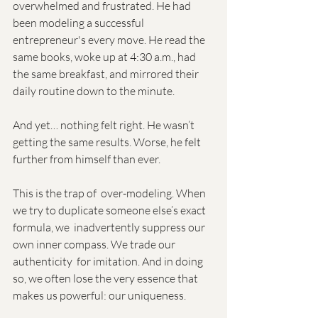
overwhelmed and frustrated. He had 
been modeling a successful  
entrepreneur's every move. He read the 
same books, woke up at 4:30 a.m., had 
the same breakfast, and mirrored their 
daily routine down to the minute.
And yet… nothing felt right. He wasn’t 
getting the same results. Worse, he felt 
further from himself than ever.
This is the trap of  over-modeling. When 
we try to duplicate someone else’s exact 
formula, we  inadvertently suppress our 
own inner compass. We trade our 
authenticity  for imitation. And in doing 
so, we often lose the very essence that  
makes us powerful: our uniqueness.