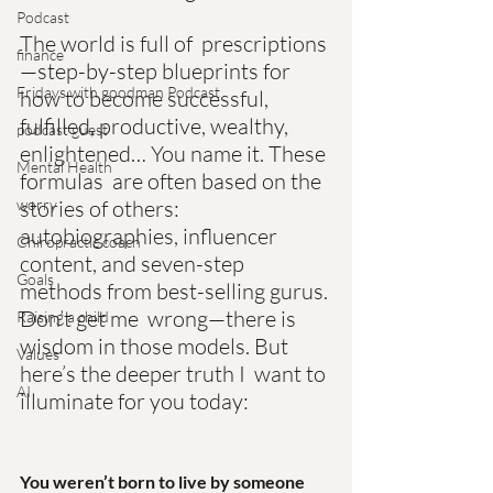
Podcast
The world is full of  prescriptions
finance
—step-by-step blueprints for 
Fridays with goodman Podcast
how to become successful,  
fulfilled, productive, wealthy, 
podcast guest
enlightened… You name it. These 
Mental Health
formulas  are often based on the 
stories of others: 
worry
autobiographies, influencer  
Chiropractic coach
content, and seven-step 
Goals
methods from best-selling gurus. 
Don’t get me  wrong—there is 
Raising a child
wisdom in those models. But 
Values
here’s the deeper truth I  want to 
AI
illuminate for you today:
You weren’t born to live by someone 