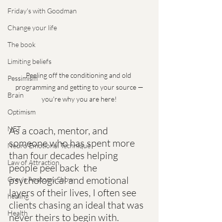
Friday's with Goodman
Change your life
The book
Limiting beliefs
Peeling off the conditioning and old 
Pessimism
programming and getting to your source —
Brain
you're why you are here!
Optimism
As a coach, mentor, and  
NET
someone who has spent more 
Neuro Emotional Technique
than four decades helping 
Law of Attraction
people peel back  the 
psychological and emotional 
Grey's Anatomy Show
layers of their lives, I often see  
healing
clients chasing an ideal that was 
Health
never theirs to begin with.