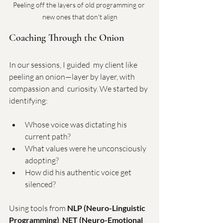
Peeling off the layers of old programming or 
new ones that don't align
Coaching Through the Onion
In our sessions, I guided  my client like 
peeling an onion—layer by layer, with 
compassion and  curiosity. We started by 
identifying:
Whose voice was dictating his 
current path?
What values were he unconsciously 
adopting?
How did his authentic voice get 
silenced?
Using tools from 
NLP (Neuro-Linguistic 
Programming)
, 
NET (Neuro-Emotional 