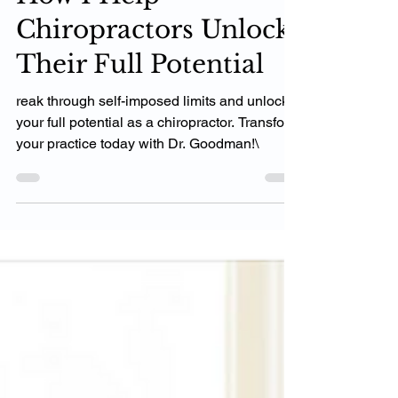
How I Help
Chiropractors Unlock
Their Full Potential
reak through self-imposed limits and unlock
your full potential as a chiropractor. Transform
your practice today with Dr. Goodman!\