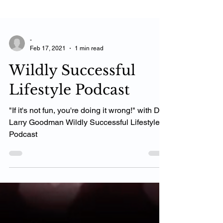
-
Feb 17, 2021
1 min read
Wildly Successful
Lifestyle Podcast
"If it's not fun, you're doing it wrong!" with Dr.
Larry Goodma‪n‬ Wildly Successful Lifestyle
Podcast