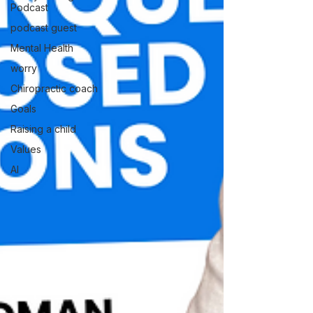
Podcast
podcast guest
Mental Health
worry
Chiropractic coach
Goals
Raising a child
Values
AI