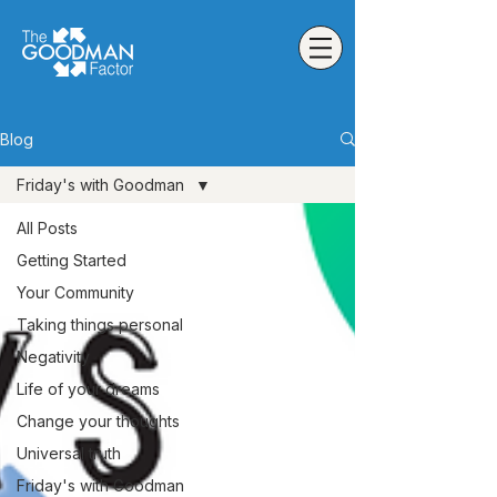
Blog
Friday's with Goodman
All Posts
Getting Started
Your Community
Taking things personal
Negativity
Life of your dreams
Change your thoughts
Universal truth
Friday's with Goodman