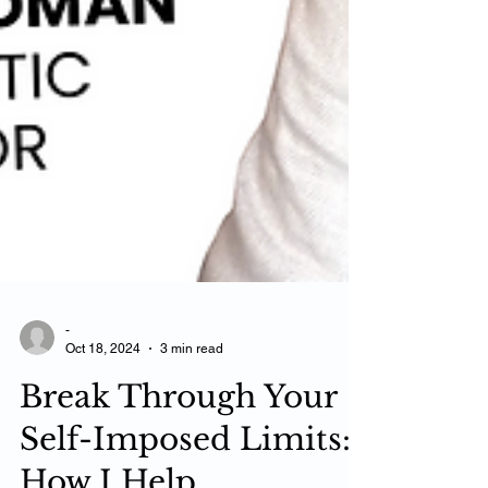
-
Oct 18, 2024
3 min read
Break Through Your
Self-Imposed Limits: