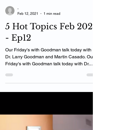
-
Feb 12, 2021
1 min read
5 Hot Topics Feb 2021
- Ep12
Our Friday's with Goodman talk today with
Dr. Larry Goodman and Martin Casado. Our
Friday's with Goodman talk today with Dr.
Larry...