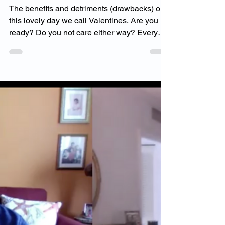
Feb 13, 2021
1 min read
Benefits & Detriments
of Valentines
The benefits and detriments (drawbacks) on
this lovely day we call Valentines. Are you
ready? Do you not care either way? Every
day is...