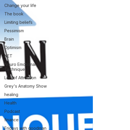
Change your life
The book
Limiting beliefs
Pessimism
Brain
Optimism
NET
Neuro Emotional
Technique
Law of Attraction
Grey's Anatomy Show
healing
Health
Podcast
finance
Fridays with goodman