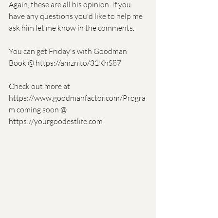
Again, these are all his opinion. If you 
have any questions you'd like to help me 
ask him let me know in the comments. 
You can get Friday's with Goodman 
Book @ https://amzn.to/31KhS87
Check out more at 
https://www.goodmanfactor.com/Progra
m coming soon @ 
https://yourgoodestlife.com