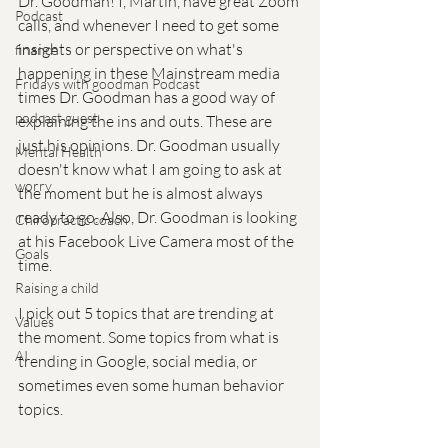
Dr. Goodman! I, Martin, have great Zoom 
Podcast
calls, and whenever I need to get some 
insights or perspective on what's 
finance
happening in these Mainstream media 
Fridays with goodman Podcast
times Dr. Goodman has a good way of 
podcast guest
explaining the ins and outs. These are 
just his opinions. Dr. Goodman usually 
Mental Health
doesn't know what I am going to ask at 
worry
the moment but he is almost always 
ready to go. Also, Dr. Goodman is looking 
Chiropractic coach
at his Facebook Live Camera most of the 
Goals
time. 
Raising a child
I pick out 5 topics that are trending at 
Values
the moment. Some topics from what is 
AI
trending in Google, social media, or 
sometimes even some human behavior 
topics. 