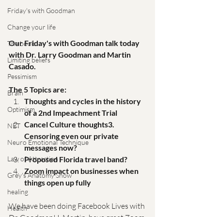
Friday's with Goodman
Change your life
Our Friday's with Goodman talk today 
The book
with Dr. Larry Goodman and Martin 
Limiting beliefs
Casado. 
Pessimism
The 5 Topics are: 
Brain
Thoughts and cycles in the history 
Optimism
of a 2nd Impeachment Trial 
Cancel Culture thoughts3. 
NET
Censoring even our private 
Neuro Emotional Technique
messages now? 
Proposed Florida travel band?
Law of Attraction
Zoom impact on businesses when 
Grey's Anatomy Show
things open up fully
healing
We have been doing Facebook Lives with 
Health