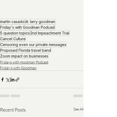
martin casado
dr. larry goodman
Friday's with Goodman Podcast
5 question topics
2nd Impeachment Trial
Cancel Culture
Censoring even our private messages
Proposed Florida travel band
Zoom impact on businesses
Fridays with goodman Podcast
Friday's with Goodman
Recent Posts
See All