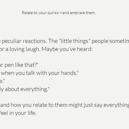
Relate to your quirks —and embrace them.
 peculiar reactions. The "little things" people someti
or a loving laugh. Maybe you’ve heard:
r pen like that?"
 when you talk with your hands."
e."
ly about everything."
 and how you relate to them might just say everythin
el in your life.