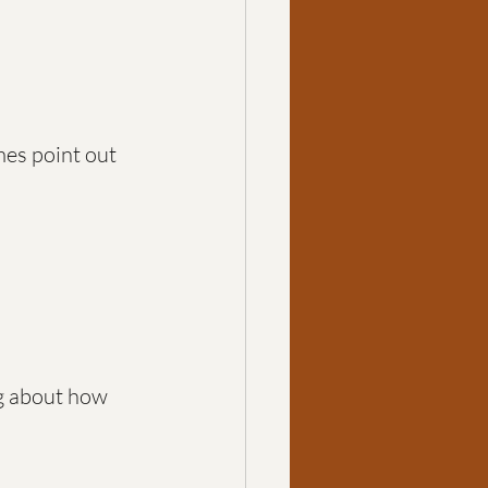
mes point out 
g about how 