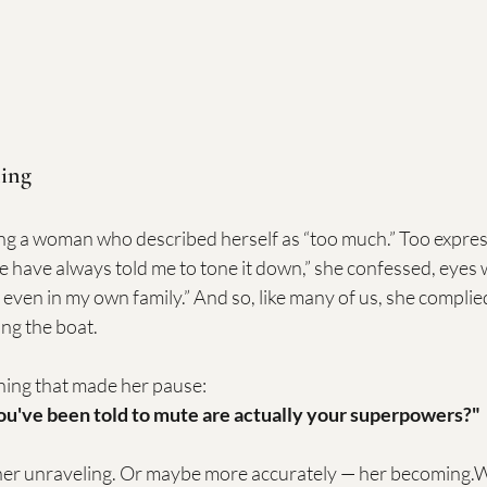
ing
ing a woman who described herself as “too much.” Too express
 have always told me to tone it down,” she confessed, eyes we
, even in my own family.” And so, like many of us, she compli
ing the boat.
hing that made her pause:
you've been told to mute are actually your superpowers?"
her unraveling. Or maybe more accurately — her becoming.W