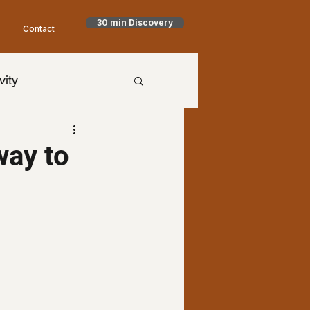
30 min Discovery
Contact
vity
h Goodman
way to
timism
NET
aling
Health
al Health
worry