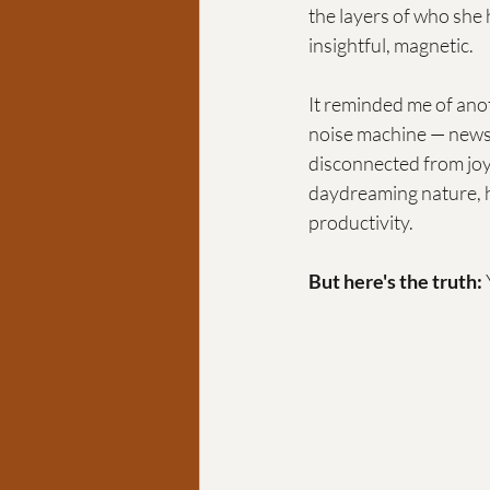
the layers of who she
insightful, magnetic.
It reminded me of anot
noise machine — news,
disconnected from joy.
daydreaming nature, h
productivity.
But here's the truth: