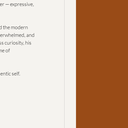
er — expressive, 
nd the modern 
overwhelmed, and 
ss curiosity, his 
e of 
ntic self.