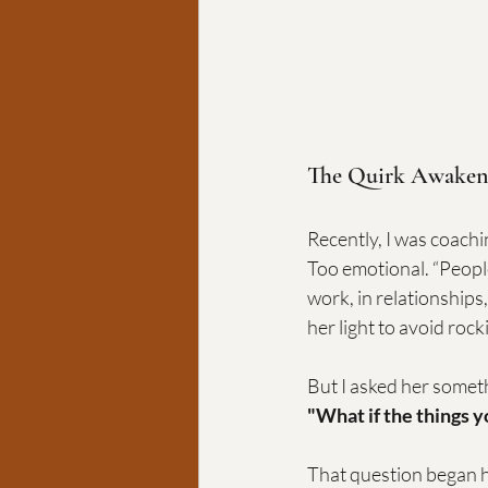
The Quirk Awaken
Recently, I was coach
Too emotional. “People
work, in relationships
her light to avoid rock
But I asked her somet
"What if the things 
That question began 