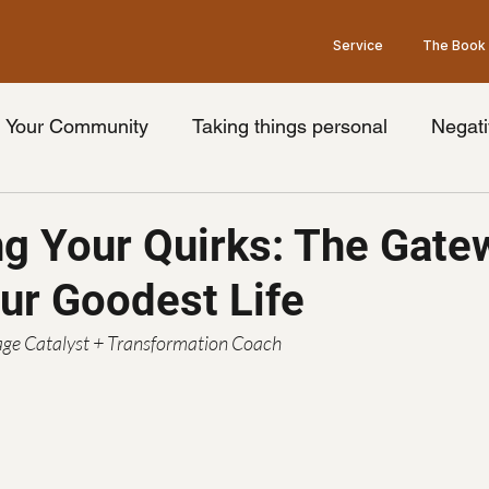
Service
The Book
Your Community
Taking things personal
Negati
nge your thoughts
Universal truth
Friday's wit
g Your Quirks: The Gate
our Goodest Life
ook
Limiting beliefs
Pessimism
Brain
Op
ge Catalyst + Transformation Coach
Law of Attraction
Grey's Anatomy Show
he
idays with goodman Podcast
podcast guest
Ment