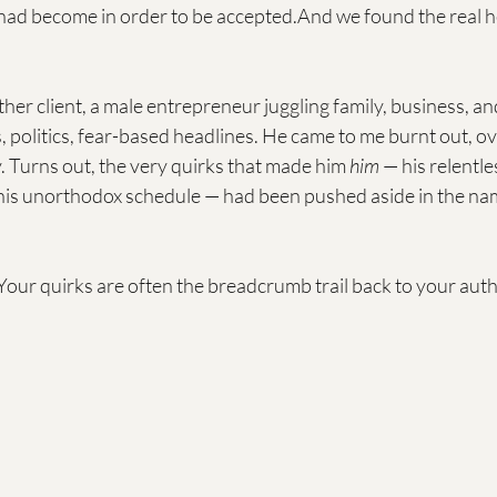
 had become in order to be accepted.And we found the real h
her client, a male entrepreneur juggling family, business, a
 politics, fear-based headlines. He came to me burnt out, 
 Turns out, the very quirks that made him 
him
 — his relentle
is unorthodox schedule — had been pushed aside in the nam
 Your quirks are often the breadcrumb trail back to your authe