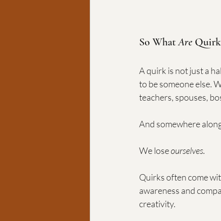
So What 
Are
 Quirk
A quirk is not just a h
to be someone else. W
teachers, spouses, boss
And somewhere along t
We lose 
ourselves.
Quirks often come with
awareness and compas
creativity.