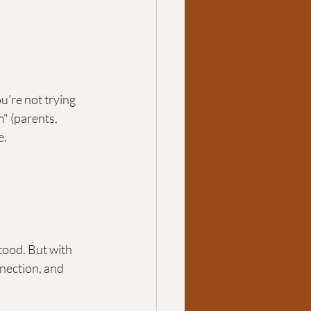
u’re not trying 
" (parents, 
e.
tood. But with 
ection, and 