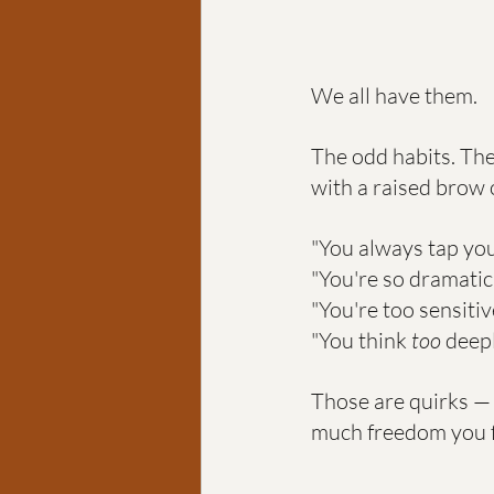
We all have them.
The odd habits. The
with a raised brow 
"You always tap you
"You're so dramatic
"You're too sensitiv
"You think 
too
 deep
Those are quirks —
much freedom you fe