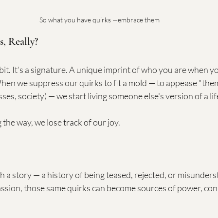
So what you have quirks —embrace them
s, Really?
abit. It’s a signature. A unique imprint of who you are when yo
hen we suppress our quirks to fit a mold — to appease "them
es, society) — we start living someone else's version of a lif
he way, we lose track of our joy.
 a story — a history of being teased, rejected, or misunders
sion, those same quirks can become sources of power, conn