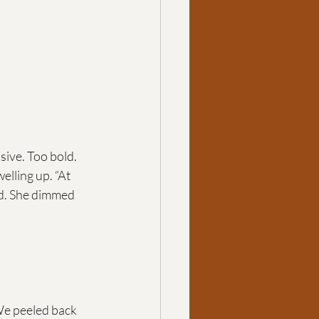
ive. Too bold. 
lling up. “At 
ed. She dimmed 
e peeled back 