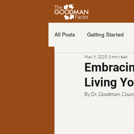
All Posts
Getting Started
May 9, 2025
3 min read
Life of your dreams
Cha
Embracin
Living Y
Change your life
The b
By Dr. Goodman, Coura
Neuro Emotional Technique
Podcast
finance
Fr