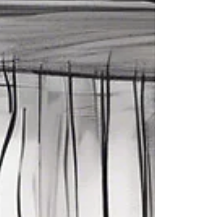
gets lighter—and a lot more fun.