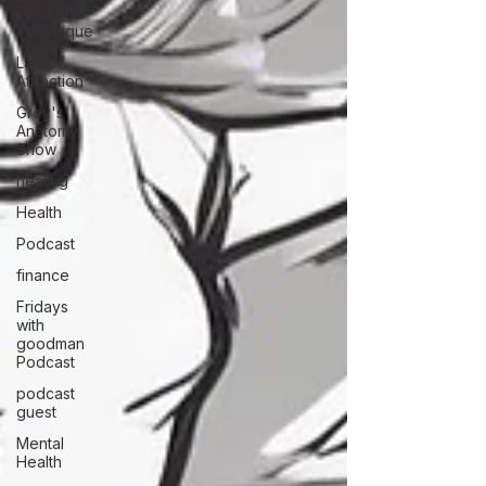
Emotional
Technique
Law of
Attraction
Grey's
Anatomy
Show
healing
Health
Podcast
finance
Fridays
with
goodman
Podcast
podcast
guest
Mental
Health