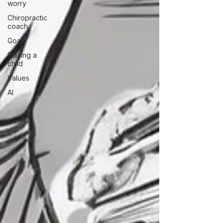
worry
Chiropractic
coach
Goals
Raising a
child
Values
AI