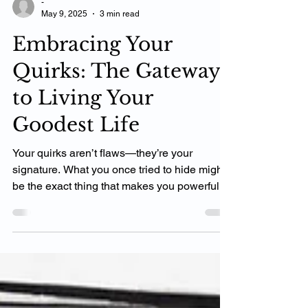
-
May 9, 2025
3 min read
Embracing Your
Quirks: The Gateway
to Living Your
Goodest Life
Your quirks aren’t flaws—they’re your
signature. What you once tried to hide might
be the exact thing that makes you powerful,
relatable, and real. In my coaching work, I
help clients see their quirks not as liabilities,
but as gateways back to their authentic
selves. When you stop shrinking to fit and
start expanding into who you truly are, life