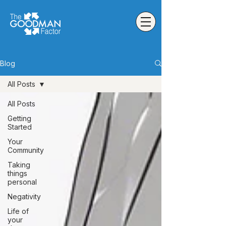
Blog
All Posts
All Posts
Getting
Started
Your
Community
Taking
things
personal
Negativity
Life of
your