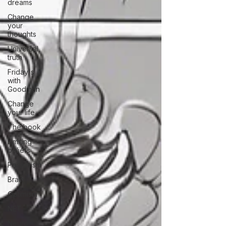
dreams
Change
your
thoughts
Universal
truth
Friday's
with
Goodman
Change
your life
The book
Limiting
beliefs
Pessimism
Brain
Optimism
NET
Neuro