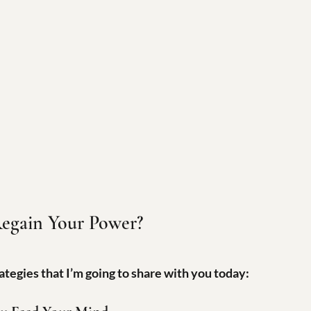
egain Your Power?
ategies that I’m going to share with you today: