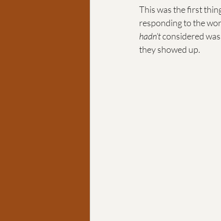
This was the first thin
responding to the worl
hadn’t
 considered was 
they showed up.