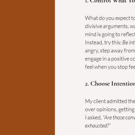
1. 
Control What Yo
What do you expect to 
divisive arguments, w
mind is going to reflec
Instead, try this: 
Be in
angry, step away from
engage in a positive 
feel when you stop fee
2. 
Choose Intentio
My client admitted the
over opinions, getting
I asked, 
“Are those conv
exhausted?”