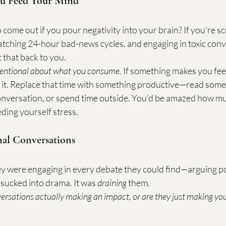
u Feed Your Mind
come out if you pour negativity into your brain? If you’re sc
atching 24-hour bad-news cycles, and engaging in toxic con
t that back to you.
tentional about what you consume.
 If something makes you fee
 it. Replace that time with something productive—read someth
conversation, or spend time outside. You’d be amazed how mu
ding yourself stress.
nal Conversations
y were engaging in every debate they could find—arguing poli
 sucked into drama. It was 
draining
 them.
ersations actually making an impact, or are they just making yo