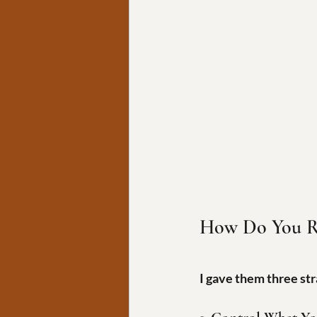
How Do You R
I gave them three str