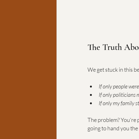
The Truth Abo
We get stuck in this bel
If only people were
If only politicians
If only my family s
The problem? You’re p
going to hand you the 