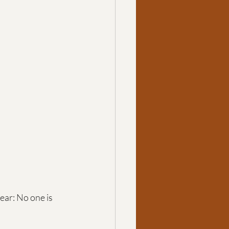
ar: No one is 