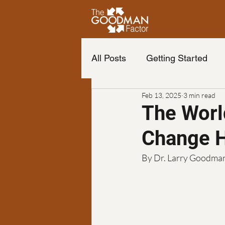
All Posts
Getting Started
Feb 13, 2025
3 min read
Life of your dreams
Cha
The Worl
Change H
Change your life
The b
By Dr. Larry Goodma
Neuro Emotional Technique
Podcast
finance
Fr