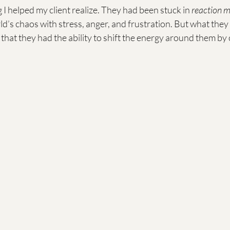
g I helped my client realize. They had been stuck in 
reaction 
d’s chaos with stress, anger, and frustration. But what they 
that they had the ability to shift the energy around them by