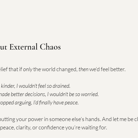
ut External Chaos
ief that if 
only
 the world changed, 
then
 we’d feel better.
 kinder, I wouldn’t feel so drained.
 made better decisions, I wouldn’t be so worried.
topped arguing, I’d finally have peace.
utting your power in someone else’s hands. And let me be cle
peace, clarity, or confidence you’re waiting for.