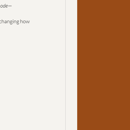
mode
—
 changing how 