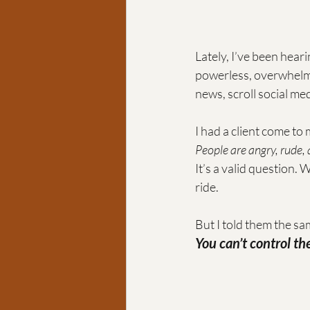
Lately, I’ve been hear
powerless, overwhelme
news, scroll social med
I had a client come to
People are angry, rude,
It’s a valid question. W
ride. 
But I told them the sam
You can’t control t