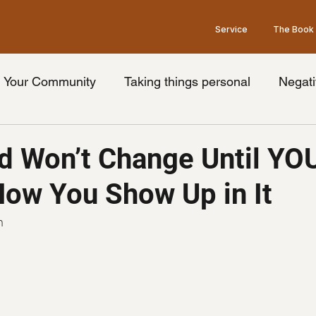
Service
The Book
Your Community
Taking things personal
Negati
nge your thoughts
Universal truth
Friday's wit
d Won’t Change Until YO
ow You Show Up in It
ook
Limiting beliefs
Pessimism
Brain
Op
n
Law of Attraction
Grey's Anatomy Show
he
idays with goodman Podcast
podcast guest
Ment