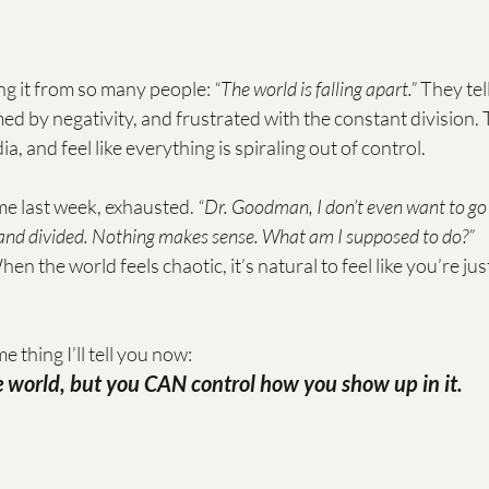
ing it from so many people: 
“The world is falling apart.”
 They tel
d by negativity, and frustrated with the constant division. 
ia, and feel like everything is spiraling out of control.
 me last week, exhausted. 
“Dr. Goodman, I don’t even want to go
 and divided. Nothing makes sense. What am I supposed to do?”
hen the world feels chaotic, it’s natural to feel like you’re jus
e thing I’ll tell you now:
he world, but you CAN control how you show up in it.