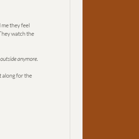
l me they feel 
They watch the 
 outside anymore. 
t along for the 