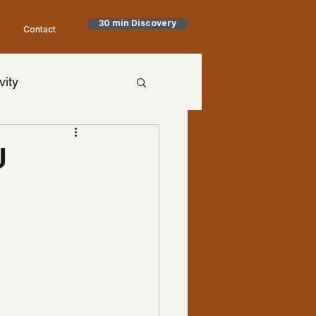
30 min Discovery
Contact
vity
h Goodman
U
timism
NET
aling
Health
al Health
worry