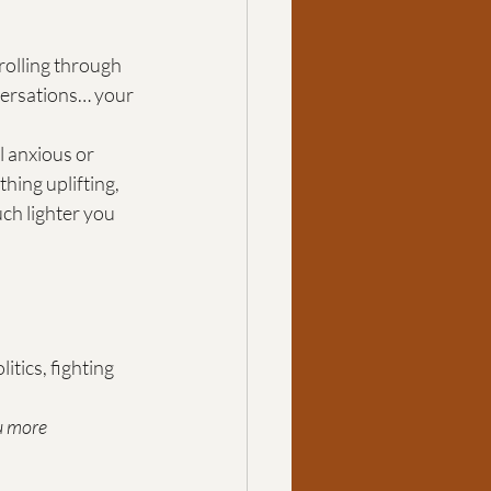
rolling through 
versations… your 
l anxious or 
ing uplifting, 
ch lighter you 
tics, fighting 
u more 