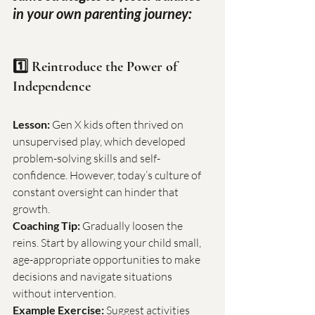
in your own parenting journey:
1️⃣ Reintroduce the Power of 
Independence
Lesson:
 Gen X kids often thrived on 
unsupervised play, which developed 
problem-solving skills and self-
confidence. However, today’s culture of 
constant oversight can hinder that 
growth.
Coaching Tip:
 Gradually loosen the 
reins. Start by allowing your child small, 
age-appropriate opportunities to make 
decisions and navigate situations 
without intervention.
Example Exercise:
 Suggest activities 