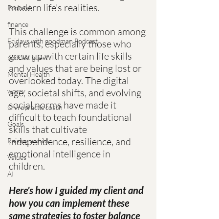
modern life's realities.
Podcast
finance
This challenge is common among 
Fridays with goodman Podcast
parents, especially those who 
grew up with certain life skills 
podcast guest
and values that are being lost or 
Mental Health
overlooked today. The digital 
worry
age, societal shifts, and evolving 
social norms have made it 
Chiropractic coach
difficult to teach foundational 
Goals
skills that cultivate 
independence, resilience, and 
Raising a child
emotional intelligence in 
Values
children.
AI
Here’s how I guided my client and 
how you can implement these 
same strategies to foster balance 