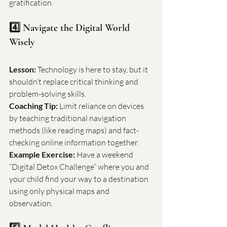
gratification.
4️⃣ Navigate the Digital World 
Wisely
Lesson:
 Technology is here to stay, but it 
shouldn’t replace critical thinking and 
problem-solving skills.
Coaching Tip:
 Limit reliance on devices 
by teaching traditional navigation 
methods (like reading maps) and fact-
checking online information together.
Example Exercise:
 Have a weekend 
“Digital Detox Challenge” where you and 
your child find your way to a destination 
using only physical maps and 
observation.