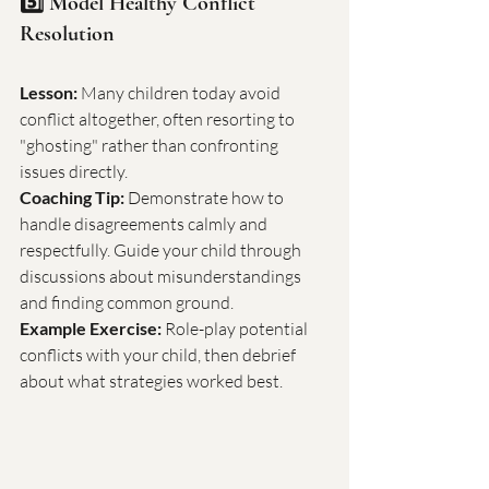
5️⃣ Model Healthy Conflict 
Resolution
Lesson:
 Many children today avoid 
conflict altogether, often resorting to 
"ghosting" rather than confronting 
issues directly.
Coaching Tip:
 Demonstrate how to 
handle disagreements calmly and 
respectfully. Guide your child through 
discussions about misunderstandings 
and finding common ground.
Example Exercise:
 Role-play potential 
conflicts with your child, then debrief 
about what strategies worked best.