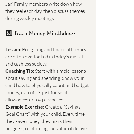
Jar.” Family members write down how 
they feel each day, then discuss themes 
during weekly meetings.
3️⃣ Teach Money Mindfulness
Lesson:
 Budgeting and financial literacy 
are often overlooked in today's digital 
and cashless society.
Coaching Tip:
 Start with simple lessons 
about saving and spending. Show your 
child how to physically count and budget 
money, even if it’s just for small 
allowances or toy purchases.
Example Exercise:
 Create a “Savings 
Goal Chart” with your child. Every time 
they save money, they mark their 
progress, reinforcing the value of delayed 