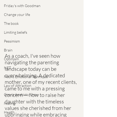
Friday's with Goodman
Change your life
The book
Limiting beliefs
Pessimism
Brain
As a coach, I've seen how 
Optimism
navigating the parenting 
NET
landscape today can be 
overwhelming. A dedicated 
Neuro Emotional Technique
mother, one of my recent clients, 
Law of Attraction
came to me with a pressing 
concern — how to raise her 
Grey's Anatomy Show
daughter with the timeless 
healing
values she cherished from her 
Health
upbringing while embracing 