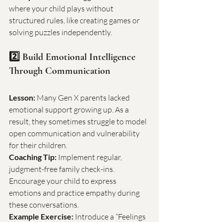
where your child plays without 
structured rules, like creating games or 
solving puzzles independently.
2️⃣ Build Emotional Intelligence 
Through Communication
Lesson:
 Many Gen X parents lacked 
emotional support growing up. As a 
result, they sometimes struggle to model 
open communication and vulnerability 
for their children.
Coaching Tip:
 Implement regular, 
judgment-free family check-ins. 
Encourage your child to express 
emotions and practice empathy during 
these conversations.
Example Exercise:
 Introduce a “Feelings 