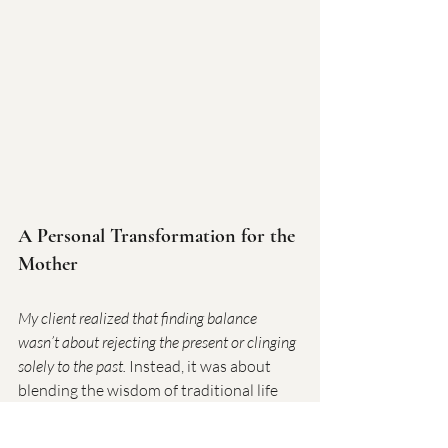
A Personal Transformation for the 
Mother
My client realized that finding balance 
wasn’t about rejecting the present or clinging 
solely to the past.
 Instead, it was about 
blending the wisdom of traditional life 
skills with modern realities. By adopting 
these steps, she saw her daughter 