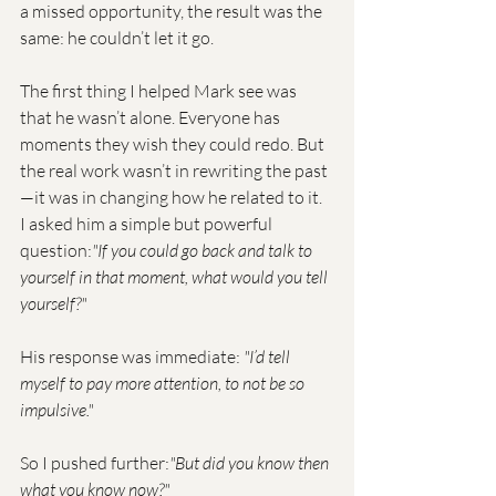
a missed opportunity, the result was the 
same: he couldn’t let it go.
The first thing I helped Mark see was 
that he wasn’t alone. Everyone has 
moments they wish they could redo. But 
the real work wasn’t in rewriting the past
—it was in changing how he related to it.
I asked him a simple but powerful 
question:
"If you could go back and talk to 
yourself in that moment, what would you tell 
yourself?"
His response was immediate: 
"I’d tell 
myself to pay more attention, to not be so 
impulsive."
So I pushed further:
"But did you know then 
what you know now?"