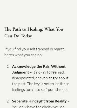
The Path to Healing: What You 
Can Do Today
If you find yourself trapped in regret, 
here’s what you can do:
Acknowledge the Pain Without 
Judgment
 – It’s okay to feel sad, 
disappointed, or even angry about 
the past. The key is not to let those 
feelings turn into self-punishment.
Separate Hindsight from Reality
 – 
You only have the clarity you do 