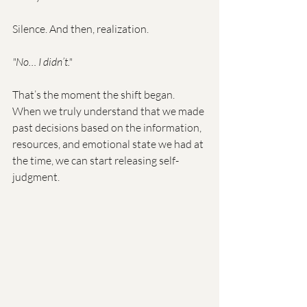
Silence. And then, realization.
"No… I didn’t."
That’s the moment the shift began. 
When we truly understand that we made 
past decisions based on the information, 
resources, and emotional state we had at 
the time, we can start releasing self-
judgment.