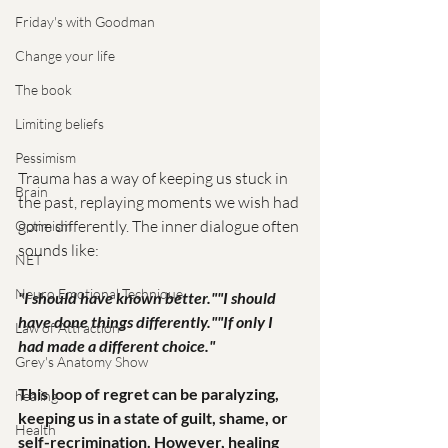
Friday's with Goodman
Change your life
The book
Limiting beliefs
Pessimism
Trauma has a way of keeping us stuck in 
Brain
the past, replaying moments we wish had 
gone differently. The inner dialogue often 
Optimism
sounds like:
NET
Neuro Emotional Technique
"I should have known better.""I should 
have done things differently.""If only I 
Law of Attraction
had made a different choice."
Grey's Anatomy Show
This loop of regret can be paralyzing, 
healing
keeping us in a state of guilt, shame, or 
Health
self-recrimination. However, healing 