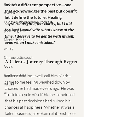
Podcast
invites a different perspective—one 
that acknowledges the past but doesn’t 
finance
let it define the future. Healing 
Fridays with goodman Podcast
says:
"Hindsight offers clarity, but I did 
the best I could with what I knew at the 
podcast guest
time. I deserve to be gentle with myself, 
Mental Health
even when I make mistakes."
worry
Chiropractic coach
A Client's Journey Through Regret
Goals
Raising a child
A client of mine—we’ll call him Mark—
came to me feeling weighed down by 
Values
choices he had made years ago. He was 
AI
stuck in a cycle of self-blame, convinced 
that his past decisions had ruined his 
chances at happiness. Whether it was a 
failed business, a broken relationship, or 