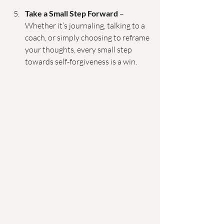
Take a Small Step Forward
 – 
Whether it’s journaling, talking to a 
coach, or simply choosing to reframe 
your thoughts, every small step 
towards self-forgiveness is a win.