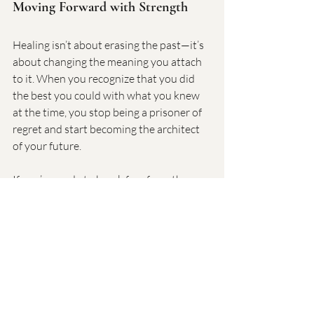
Moving Forward with Strength
Healing isn’t about erasing the past—it’s 
about changing the meaning you attach 
to it. When you recognize that you did 
the best you could with what you knew 
at the time, you stop being a prisoner of 
regret and start becoming the architect 
of your future.
If you’re ready to break free from the 
weight of past mistakes and step into a 
life of self-compassion and growth, let’s 
talk. Coaching with Dr. Goodman can 
help you navigate this journey with 
clarity, support, and practical tools.
👉 
Learn more about my 6-week 
coaching program at 