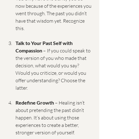
now because of the experiences you 
went through. The past you didn’t 
have that wisdom yet. Recognize 
this.
Talk to Your Past Self with 
Compassion
 – If you could speak to 
the version of you who made that 
decision, what would you say? 
Would you criticize, or would you 
offer understanding? Choose the 
latter.
Redefine Growth
 – Healing isn’t 
about pretending the past didn’t 
happen. It’s about using those 
experiences to create a better, 
stronger version of yourself.