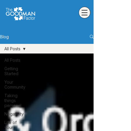
Blog
All Posts
All Posts
Getting
Started
Your
Community
Taking
things
personal
Negativity
Life of
your