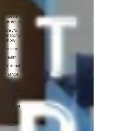
Emotional
Technique
Law of
Attraction
Grey's
Anatomy
Show
healing
Health
Podcast
finance
Fridays
with
goodman
Podcast
podcast
guest
Mental
Health