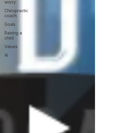
worry
Chiropractic
coach
Goals
Raising a
child
Values
AI