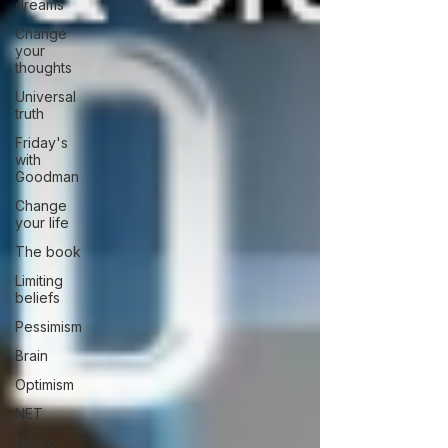
dreams
Change
your
thoughts
Universal
truth
Friday's
with
Goodman
Change
your life
The book
Limiting
beliefs
Pessimism
Brain
Optimism
NET
Neuro