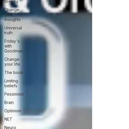
dreams
Change
your
thoughts
Universal
truth
Friday's
with
Goodman
Change
your life
The book
Limiting
beliefs
Pessimism
Brain
Optimism
NET
Neuro