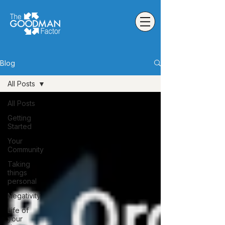
Blog
All Posts
All Posts
Getting
Started
Your
Community
Taking
things
personal
Negativity
Life of
your