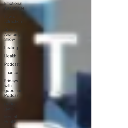
Emotional
Technique
Law of
Attraction
Grey's
Anatomy
Show
healing
Health
Podcast
finance
Fridays
with
goodman
Podcast
podcast
guest
Mental
Health