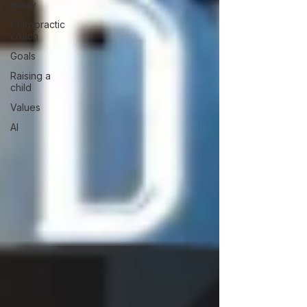
worry
Chiropractic
coach
Goals
Raising a
child
Values
AI