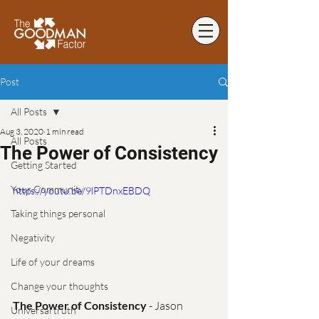
Post
All Posts
Aug 3, 2020
1 min read
All Posts
The Power of Consistency
Getting Started
Your Community
https://youtu.be/9lPTDnxEBDQ
Taking things personal
Negativity
Life of your dreams
Change your thoughts
The Power of Consistency
 - Jason 
Universal truth