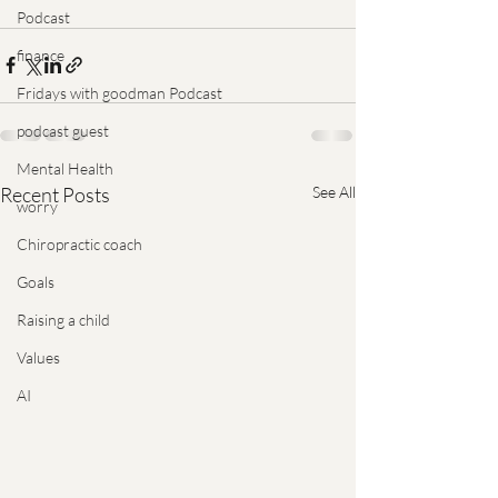
Podcast
finance
Fridays with goodman Podcast
podcast guest
Mental Health
Recent Posts
See All
worry
Chiropractic coach
Goals
Raising a child
Values
AI