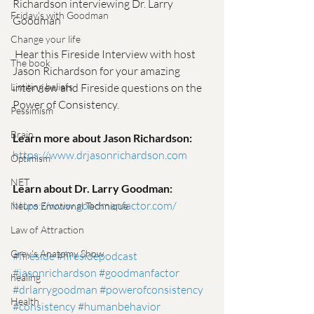
Richardson interviewing Dr. Larry 
Friday's with Goodman
Goodman
Change your life
 Hear this Fireside Interview with host 
The book
Jason Richardson for your amazing 
interview and Fireside questions on the 
Limiting beliefs
Power of Consistency.   
Pessimism
Brain
Learn more about Jason Richardson:
https://www.drjasonrichardson.com
Optimism
NET
Learn about Dr. Larry Goodman:
https://www.goodmanfactor.com/
Neuro Emotional Technique
Law of Attraction
Grey's Anatomy Show
#fireside
#firesidepodcast
#jasonrichardson
#goodmanfactor
healing
#drlarrygoodman
#powerofconsistency
Health
#consistency
#humanbehavior