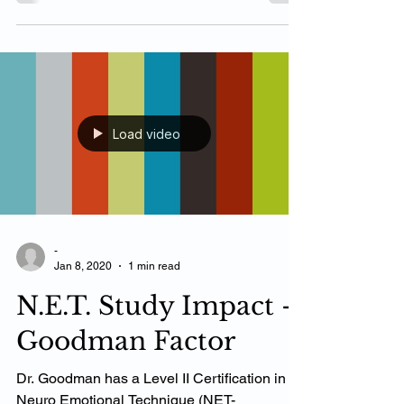
FAST video on the
FirstAidStressTool.comsite. This is a
wonderful way for patients to see ‘How...
Load video
-
Jan 8, 2020
1 min read
N.E.T. Study Impact -