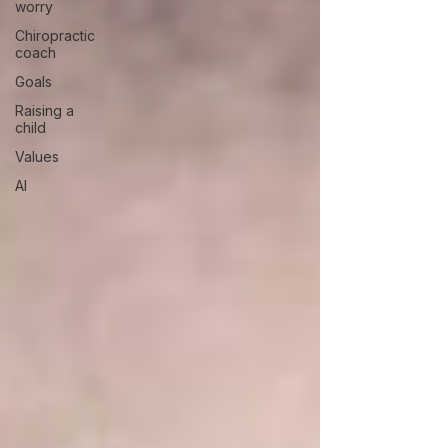
worry
Chiropractic
coach
Goals
Raising a
child
Values
AI