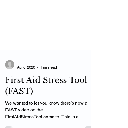
-
Apr 6, 2020
1 min read
First Aid Stress Tool
(FAST)
We wanted to let you know there’s now a