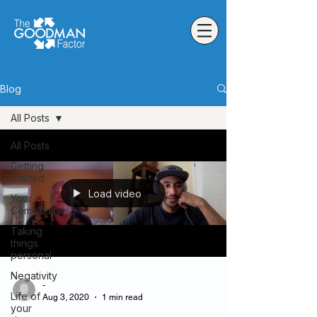
Blog
All Posts
All Posts
Getting
Started
Load video
Your
Community
Taking
things
personal
Negativity
-
Life of
Aug 3, 2020
1 min read
your