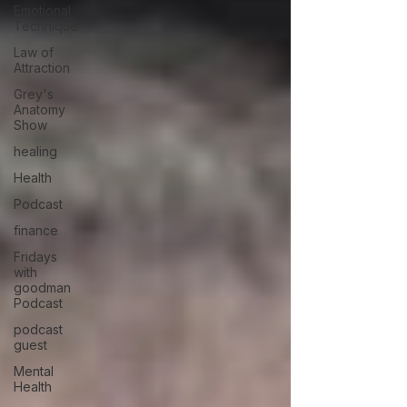
Emotional
Technique
Law of
Attraction
Grey's
Anatomy
Show
healing
Health
Podcast
finance
Fridays
with
goodman
Podcast
podcast
guest
Mental
Health