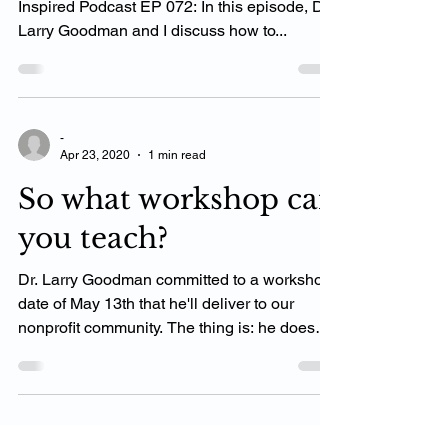
If the video is playing click here. 🎙 The Chiro
Inspired Podcast EP 072: In this episode, Dr.
Larry Goodman and I discuss how to...
-
Apr 23, 2020
1 min read
So what workshop can
you teach?
Dr. Larry Goodman committed to a workshop
date of May 13th that he'll deliver to our
nonprofit community. The thing is: he doesn't
have...