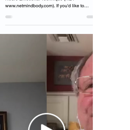
Goodman Factor
Dr. Goodman has a Level II Certification in
Neuro Emotional Technique (NET-
www.netmindbody.com). If you'd like to
inquire more please...