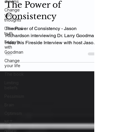
dreams
The Power of
Change
Consistency
your
thoughts
The Power of Consistency - Jason
Universal
truth
Richardson interviewing Dr. Larry Goodman
Friday's
Hear this Fireside Interview with host Jason
with
Richardson for...
Goodman
Change
your life
The book
Limiting
beliefs
Pessimism
Brain
Optimism
NET
Neuro