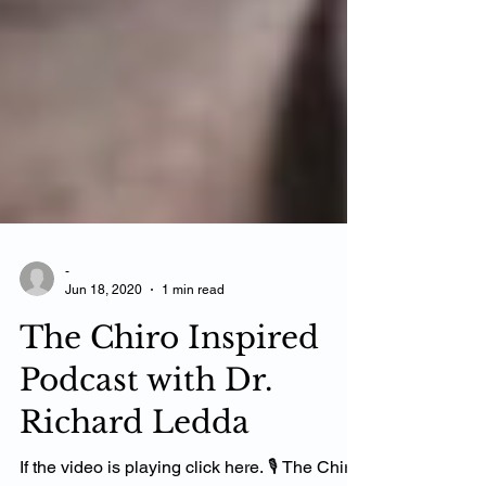
-
Jun 18, 2020
1 min read
The Chiro Inspired
Podcast with Dr.
Richard Ledda