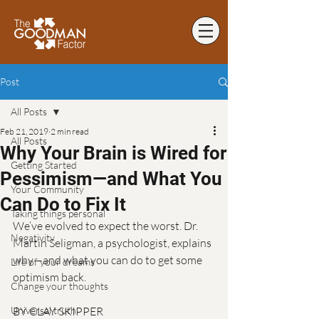
Post
All Posts
Feb 21, 2019
2 min read
All Posts
Why Your Brain is Wired for
Getting Started
Pessimism—and What You
Your Community
Can Do to Fix It
Taking things personal
We’ve evolved to expect the worst. Dr. 
Negativity
Martin Seligman, a psychologist, explains 
why—and what you can do to get some 
Life of your dreams
optimism back.
Change your thoughts
Universal truth
BY CLAY SKIPPER