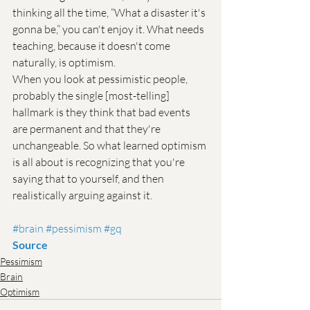
thinking all the time, “What a disaster it's 
gonna be,” you can't enjoy it. What needs 
teaching, because it doesn't come 
naturally, is optimism.
When you look at pessimistic people, 
probably the single [most-telling] 
hallmark is they think that bad events 
are permanent and that they're 
unchangeable. So what learned optimism 
is all about is recognizing that you're 
saying that to yourself, and then 
realistically arguing against it.
#brain
#pessimism
#gq
Source
Pessimism
Brain
Optimism