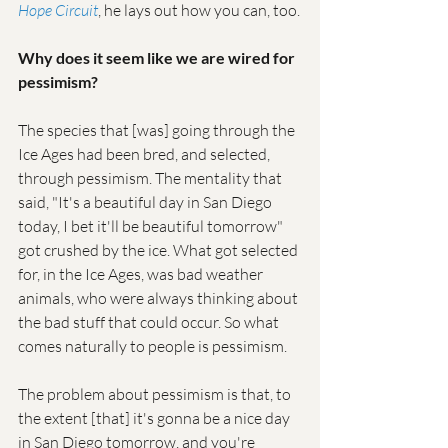
Hope Circuit
, he lays out how you can, too.
Why does it seem like we are wired for 
pessimism?
The species that [was] going through the 
Ice Ages had been bred, and selected, 
through pessimism. The mentality that 
said, "It's a beautiful day in San Diego 
today, I bet it'll be beautiful tomorrow" 
got crushed by the ice. What got selected 
for, in the Ice Ages, was bad weather 
animals, who were always thinking about 
the bad stuff that could occur. So what 
comes naturally to people is pessimism.
The problem about pessimism is that, to 
the extent [that] it's gonna be a nice day 
in San Diego tomorrow, and you're 