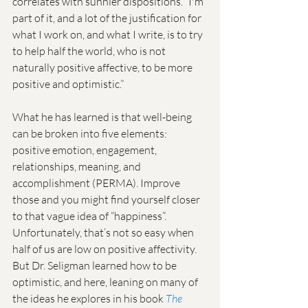
correlates with sunnier dispositions. “I'm 
part of it, and a lot of the justification for 
what I work on, and what I write, is to try 
to help half the world, who is not 
naturally positive affective, to be more 
positive and optimistic.”
What he has learned is that well-being 
can be broken into five elements: 
positive emotion, engagement, 
relationships, meaning, and 
accomplishment (PERMA). Improve 
those and you might find yourself closer 
to that vague idea of “happiness”. 
Unfortunately, that’s not so easy when 
half of us are low on positive affectivity. 
But Dr. Seligman learned how to be 
optimistic, and here, leaning on many of 
the ideas he explores in his book 
The 