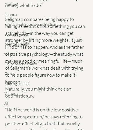
Podcast
or her] what to do.” 
finance
Seligman compares being happy to 
Fridays with goodman Podcast
falling asleep: it’s not something you can 
actively 
do
—in the way you can get 
podcast guest
stronger by lifting more weights. It just 
Mental Health
kind of has to happen. And as the father 
of positive psychology—the study what 
worry
makes a good or meaningful life—much 
Chiropractic coach
of Seligman’s work has dealt with trying 
Goals
to help people figure 
how
 to make it 
happen.
Raising a child
Naturally, you might think he's an 
Values
optimistic guy.
AI
“Half the world is on the low positive 
affective spectrum,” he says referring to 
positive affectivity, a trait that usually 