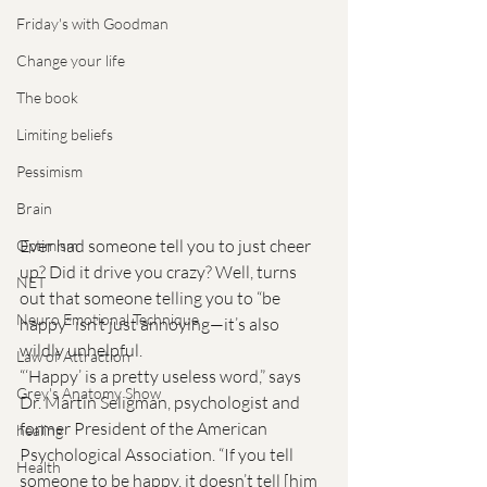
Friday's with Goodman
Change your life
The book
Limiting beliefs
Pessimism
Brain
Ever had someone tell you to just cheer 
Optimism
up? Did it drive you crazy? Well, turns 
NET
out that someone telling you to “be 
Neuro Emotional Technique
happy” isn’t just annoying—it’s also 
wildly unhelpful.
Law of Attraction
“‘Happy’ is a pretty useless word,” says 
Grey's Anatomy Show
Dr. Martin Seligman, psychologist and 
former President of the American 
healing
Psychological Association. “If you tell 
Health
someone to be happy, it doesn’t tell [him 