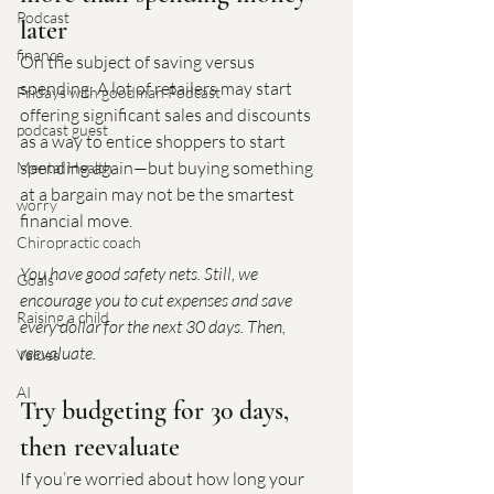
Podcast
later
finance
On the subject of saving versus 
spending: A lot of retailers may start 
Fridays with goodman Podcast
offering significant sales and discounts 
podcast guest
as a way to entice shoppers to start 
spending again—but buying something 
Mental Health
at a bargain may not be the smartest 
worry
financial move.
Chiropractic coach
You have good safety nets. Still, we 
Goals
encourage you to cut expenses and save 
Raising a child
every dollar for the next 30 days. Then, 
reevaluate.
Values
AI
Try budgeting for 30 days, 
then reevaluate
If you’re worried about how long your 