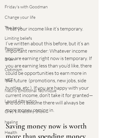
Friday's with Goodman
Change your life
The book
Treat your income like it’s temporary.
Limiting beliefs
I’ve written about this before, but it’s an 
Pessimism
important reminder: Whatever income 
you are earning right now is temporary. If 
Brain
you are earning less than you’d like, there 
Optimism
could be opportunities to earn more in 
the future  (promotions, new jobs, side 
NET
hustles, etc.). If you are happy with your 
Neuro Emotional Technique
current income, don’t take it for granted—
Law of Attraction
and don’t assume there will always be 
more money coming in.
Grey's Anatomy Show
healing
Saving money now is worth 
Health
more than spending money 