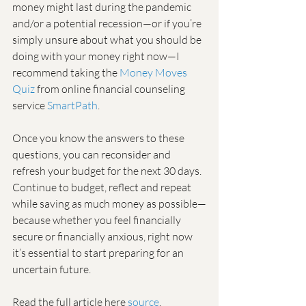
money might last during the pandemic 
and/or a potential recession—or if you’re 
simply unsure about what you should be 
doing with your money right now—I 
recommend taking the 
Money Moves 
Quiz
 from online financial counseling 
service 
SmartPath
.
Once you know the answers to these 
questions, you can reconsider and 
refresh your budget for the next 30 days. 
Continue to budget, reflect and repeat 
while saving as much money as possible—
because whether you feel financially 
secure or financially anxious, right now 
it’s essential to start preparing for an 
uncertain future.
Read the full article here 
source
. 