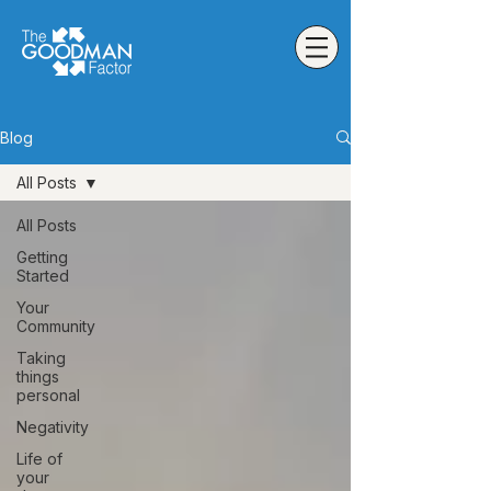
Blog
All Posts
All Posts
Getting
Started
Your
Community
Taking
things
personal
Negativity
Life of
your