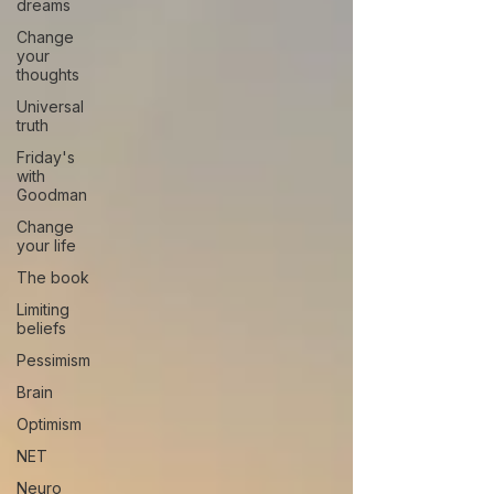
dreams
Change
your
thoughts
Universal
truth
Friday's
with
Goodman
Change
your life
The book
Limiting
beliefs
Pessimism
Brain
Optimism
NET
Neuro