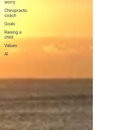
worry
Chiropractic
coach
Goals
Raising a
child
Values
AI