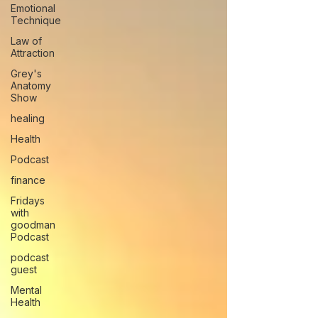
Emotional
Technique
Law of
Attraction
Grey's
Anatomy
Show
healing
Health
Podcast
finance
Fridays
with
goodman
Podcast
podcast
guest
Mental
Health