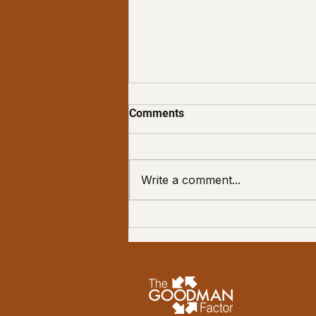
Comments
Write a comment...
Embracing Your Quirks: The
Gateway to Living Your
Goodest Life