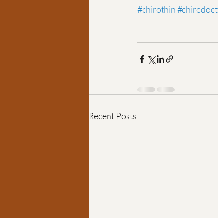
#chirothin
#chirodoct
Recent Posts