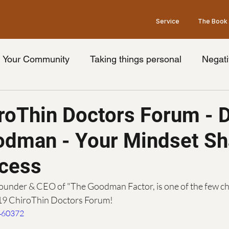
Service
The Book
Your Community
Taking things personal
Negati
nge your thoughts
Universal truth
Friday's wit
roThin Doctors Forum - D
odman - Your Mindset S
ook
Limiting beliefs
Pessimism
Brain
Op
cess
Law of Attraction
Grey's Anatomy Show
he
ounder & CEO of "The Goodman Factor, is one of the few c
019 ChiroThin Doctors Forum!
460372
idays with goodman Podcast
podcast guest
Ment