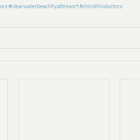
ors
#clearwaterbeachhyattresort
#chirothindoctors