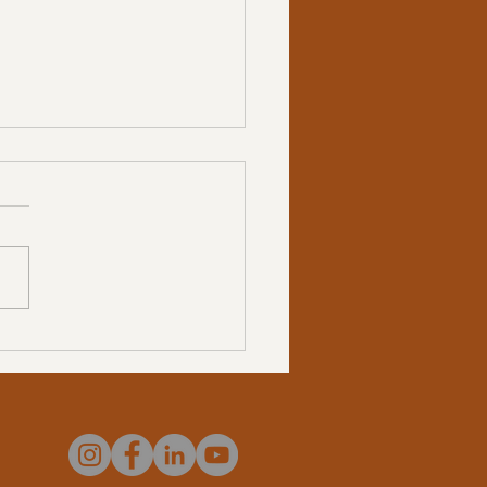
 Authenticity Feels Like
 Not “Working”: Coaching
ugh the Clash Between
and Artificial