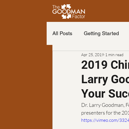
All Posts
Getting Started
Apr 25, 2019
1 min read
Life of your dreams
Cha
2019 Chi
Larry Go
Change your life
The b
Your Suc
Neuro Emotional Technique
Dr. Larry Goodman, F
presenters for the 2
https://vimeo.com/332
Podcast
finance
Fr