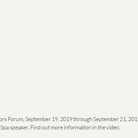
ls
Raising a child
Values
rs Forum, September 19, 2019 through September 21, 2019
Spa speaker. Find out more information in the video. 