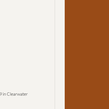
 in Clearwater 