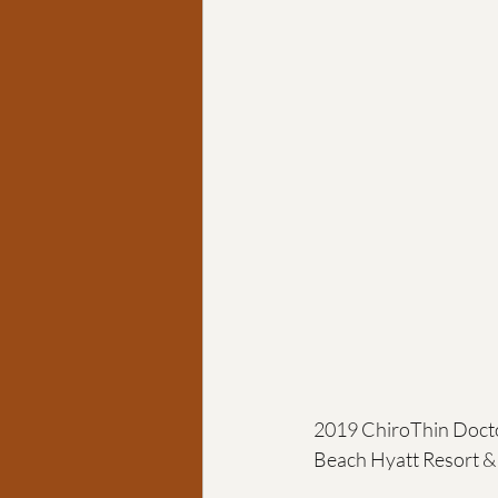
Chiropractic coach
Goa
2019 ChiroThin Docto
Beach Hyatt Resort & 