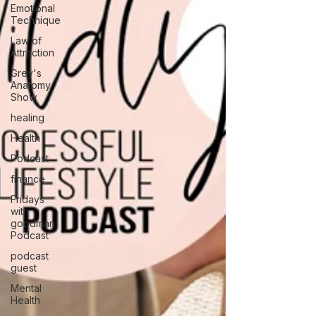
Emotional
Technique
Law of
Attraction
Grey's
Anatomy
Show
healing
Health
Podcast
finance
Fridays
with
goodman
Podcast
podcast
guest
Mental
Health