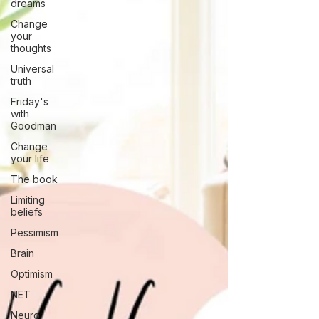
dreams
Change
your
thoughts
Universal
truth
Friday's
with
Goodman
Change
your life
The book
Limiting
beliefs
Pessimism
Brain
Optimism
NET
Neuro