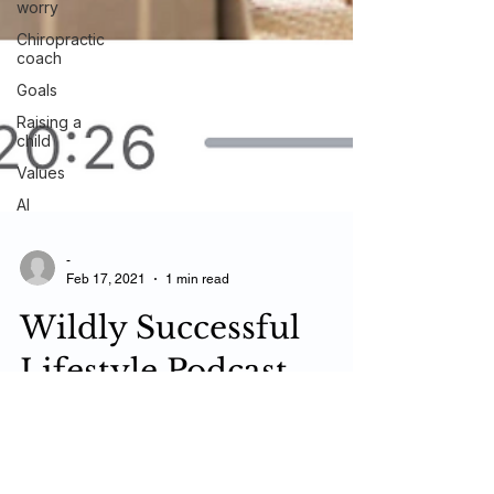
worry
Chiropractic
coach
Goals
Raising a
child
Values
AI
-
Feb 17, 2021
1 min read
Wildly Successful
Lifestyle Podcast
"If it's not fun, you're doing it wrong!" with Dr.
Larry Goodma‪n‬ Wildly Successful Lifestyle