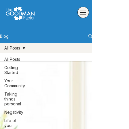
Blog
All Posts
All Posts
Getting
Started
Your
Community
Taking
things
personal
Negativity
Life of
your