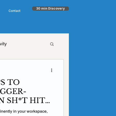
30 min Discovery
Contact
vity
h Goodman
PS TO
timism
NET
GGER-
 SH*T HITS
aling
Health
minently in your workspace,