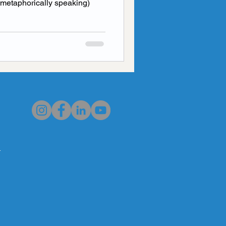
t (metaphorically speaking)
al Health
worry
n