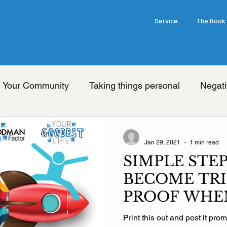
Service
The Book
Your Community
Taking things personal
Negati
nge your thoughts
Universal truth
Friday's wit
-
Jan 29, 2021
1 min read
SIMPLE STE
ook
Limiting beliefs
Pessimism
Brain
Op
BECOME TRI
PROOF WHEN
Law of Attraction
Grey's Anatomy Show
he
THE FAN
Print this out and post it pro