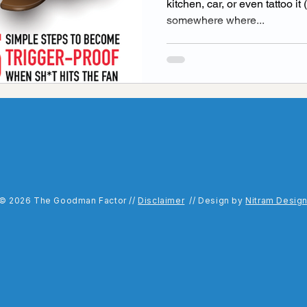
kitchen, car, or even tattoo i
somewhere where...
idays with goodman Podcast
podcast guest
Ment
ls
Raising a child
Values
© 2026 The Goodman Factor //
Disclaimer
// Design by
Nitram Desig