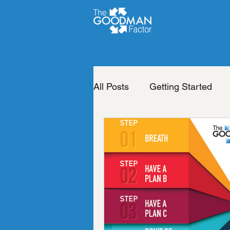
All Posts
Getting Started
Life of your dreams
Cha
Change your life
The b
Neuro Emotional Technique