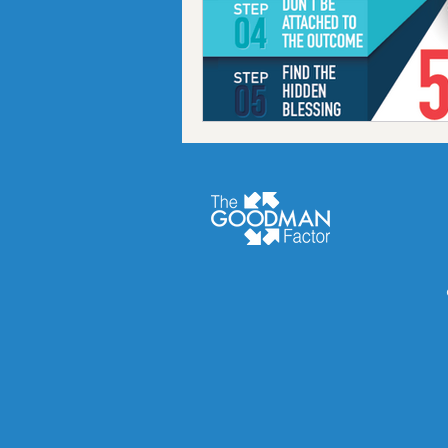
Podcast
finance
Fr
Chiropractic coach
Goa