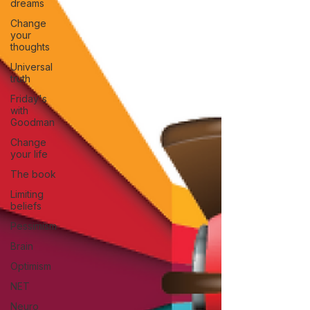
dreams
Change
your
thoughts
Universal
truth
Friday's
with
Goodman
Change
your life
The book
Limiting
beliefs
Pessimism
Brain
Optimism
NET
Neuro