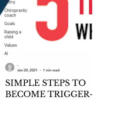
worry
Chiropractic
coach
Goals
Raising a
child
Values
AI
-
Jan 29, 2021
1 min read
SIMPLE STEPS TO
BECOME TRIGGER-
PROOF WHEN SH*T
HITS THE FAN