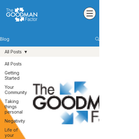
Blog
All Posts
All Posts
Getting
Started
Your
Community
Taking
things
personal
Negativity
Life of
your