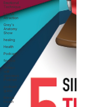
Emotional
Technique
Law of
Attraction
Grey's
Anatomy
Show
healing
Health
Podcast
finance
Fridays
with
goodman
Podcast
podcast
guest
Mental
Health