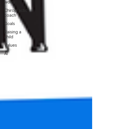
worry
Chiropractic
coach
Goals
Raising a
child
Values
AI