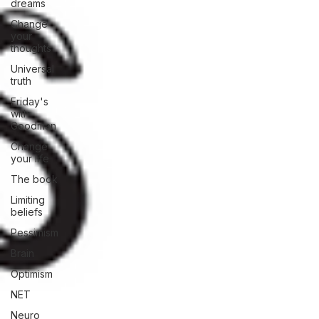
dreams
Change
your
thoughts
Universal
truth
Friday's
with
Goodman
Change
your life
The book
Limiting
beliefs
Pessimism
Brain
Optimism
NET
Neuro