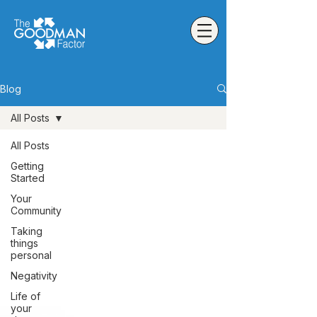
Blog
All Posts
All Posts
Getting
Started
Your
Community
Taking
things
personal
Negativity
Life of
your