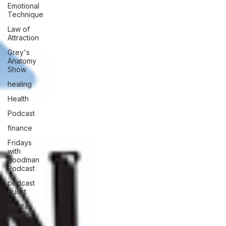
Emotional
Technique
Law of
Attraction
Grey's
Anatomy
Show
healing
Health
Podcast
finance
Fridays
with
goodman
Podcast
podcast
guest
Mental
Health