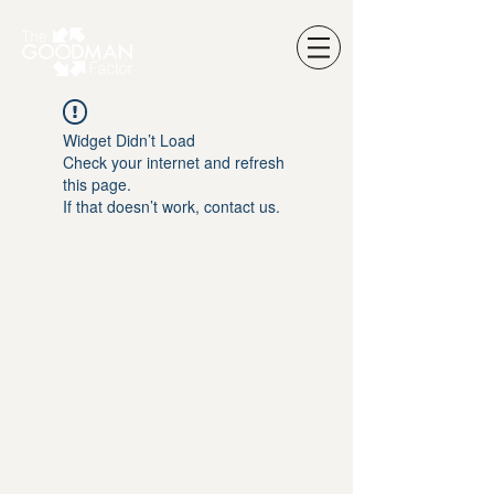
Widget Didn’t Load
Check your internet and refresh
this page.
If that doesn’t work, contact us.