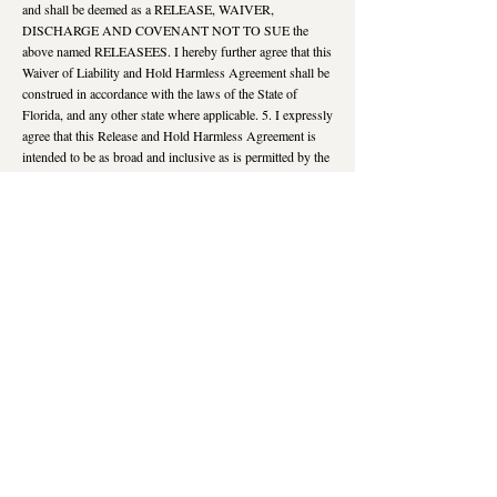
and shall be deemed as a RELEASE, WAIVER,
DISCHARGE AND COVENANT NOT TO SUE the
above named RELEASEES. I hereby further agree that this
Waiver of Liability and Hold Harmless Agreement shall be
construed in accordance with the laws of the State of
Florida, and any other state where applicable. 5. I expressly
agree that this Release and Hold Harmless Agreement is
intended to be as broad and inclusive as is permitted by the
laws of the State of Florida, and any other state as
applicable, and if any portion of this Agreement is held to
be invalid, it is agreed that the balance shall,
notwithstanding, continue in full legal force and effect. 6. I
understand that this program is for educational,
informational and creative purposes and is not to treat or
diagnose health conditions, nor is it to replace the care of a
doctor or health care professional. I understand that I
maintain full responsibility for my well being. IN
VIEWING THIS VIDEO, I ACKNOWLEDGE AND
REPRESENT THAT I agree to the foregoing Waiver of
Liability and Hold Harmless Terms, I understand it and
agree to voluntarily watch this video as my own free act
and deed; no oral representations, statements, or
inducements, apart from the foregoing written agreement,
have been made; by watching this video, I explicitly and