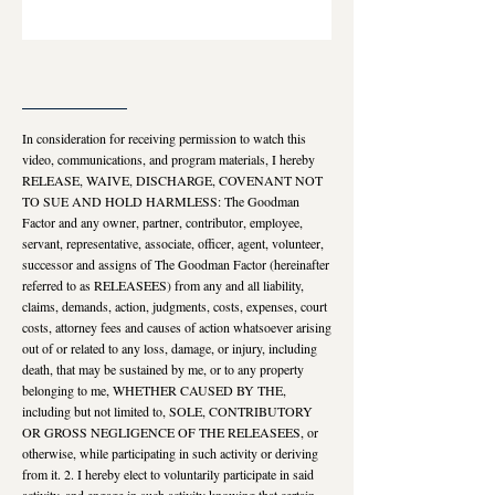
___________________
In consideration for receiving permission to watch this
video, communications, and program materials, I hereby
RELEASE, WAIVE, DISCHARGE, COVENANT NOT
TO SUE AND HOLD HARMLESS: The Goodman
Factor and any owner, partner, contributor, employee,
servant, representative, associate, officer, agent, volunteer,
successor and assigns of The Goodman Factor (hereinafter
referred to as RELEASEES) from any and all liability,
claims, demands, action, judgments, costs, expenses, court
costs, attorney fees and causes of action whatsoever arising
out of or related to any loss, damage, or injury, including
death, that may be sustained by me, or to any property
belonging to me, WHETHER CAUSED BY THE,
including but not limited to, SOLE, CONTRIBUTORY
OR GROSS NEGLIGENCE OF THE RELEASEES, or
otherwise, while participating in such activity or deriving
from it. 2. I hereby elect to voluntarily participate in said
activity, and engage in such activity knowing that certain