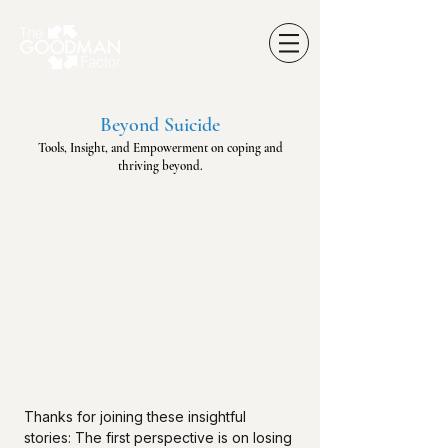
Beyond Suicide
Tools, Insight, and Empowerment on coping and
thriving beyond.
Thanks for joining these insightful
stories: The first perspective is on losing