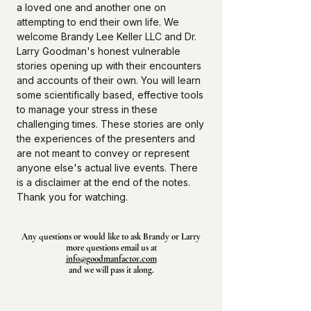
a loved one and another one on
attempting to end their own life. We
welcome Brandy Lee Keller LLC and Dr.
Larry Goodman's honest vulnerable
stories opening up with their encounters
and accounts of their own. You will learn
some scientifically based, effective tools
to manage your stress in these
challenging times. These stories are only
the experiences of the presenters and
are not meant to convey or represent
anyone else's actual live events. There
is a disclaimer at the end of the notes.
Thank you for watching.
Any questions or would like to ask Brandy or Larry
more questions email us at
info@goodmanfactor.com
and we will pass it along.