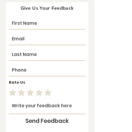
Give Us Your Feedback
Rate Us
Send Feedback