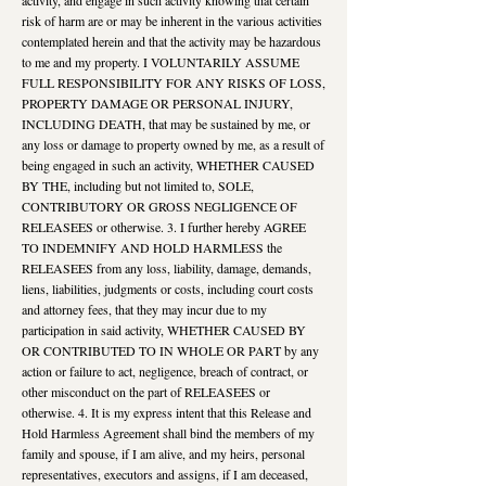
risk of harm are or may be inherent in the various activities
contemplated herein and that the activity may be hazardous
to me and my property. I VOLUNTARILY ASSUME
FULL RESPONSIBILITY FOR ANY RISKS OF LOSS,
PROPERTY DAMAGE OR PERSONAL INJURY,
INCLUDING DEATH, that may be sustained by me, or
any loss or damage to property owned by me, as a result of
being engaged in such an activity, WHETHER CAUSED
BY THE, including but not limited to, SOLE,
CONTRIBUTORY OR GROSS NEGLIGENCE OF
RELEASEES or otherwise. 3. I further hereby AGREE
TO INDEMNIFY AND HOLD HARMLESS the
RELEASEES from any loss, liability, damage, demands,
liens, liabilities, judgments or costs, including court costs
and attorney fees, that they may incur due to my
participation in said activity, WHETHER CAUSED BY
OR CONTRIBUTED TO IN WHOLE OR PART by any
action or failure to act, negligence, breach of contract, or
other misconduct on the part of RELEASEES or
otherwise. 4. It is my express intent that this Release and
Hold Harmless Agreement shall bind the members of my
family and spouse, if I am alive, and my heirs, personal
representatives, executors and assigns, if I am deceased,